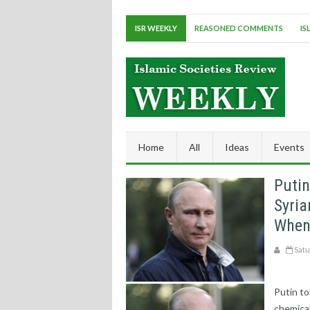
ISR WEEKLY
REASONED COMMENTS
IS
Home
All
Ideas
Events
Putin
Syri
When 
Satu
Putin to
chemica