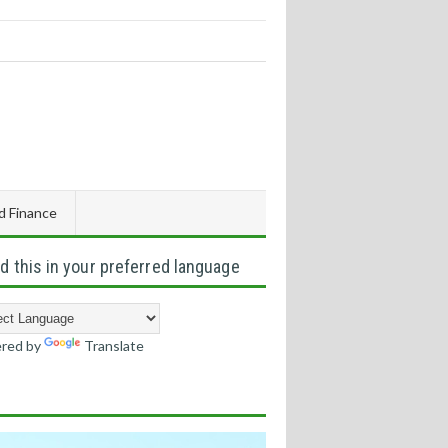
d Finance
d this in your preferred language
red by
Translate
s