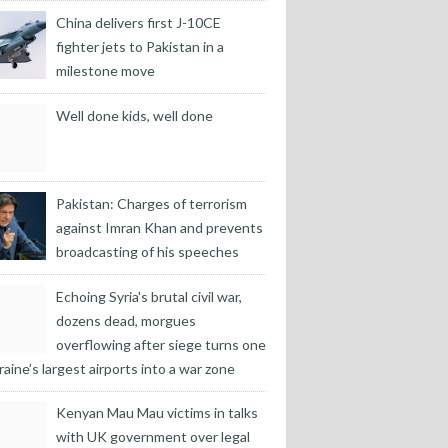
China delivers first J-10CE
fighter jets to Pakistan in a
milestone move
Well done kids, well done
Pakistan: Charges of terrorism
against Imran Khan and prevents
broadcasting of his speeches
Echoing Syria's brutal civil war,
dozens dead, morgues
overflowing after siege turns one
raine’s largest airports into a war zone
Kenyan Mau Mau victims in talks
with UK government over legal