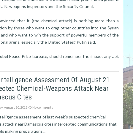
e U.N. weapons inspectors and the Security Council.
onvinced that it (the chemical attack) is nothing more than a
tion by those who want to drag other countries into the Syrian
t, and who want to win the support of powerful members of the
ional arena, especially the United States," Putin said.
obel Peace Prize laureate, should remember the impact any U.S.
Intelligence Assessment Of August 21
ected Chemical-Weapons Attack Near
scus Cites
ay, August 30, 2013
No comments
ntelligence assessment of last week’s suspected chemical-
 attack near Damascus cites intercepted communications that
ls making preparations...