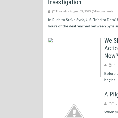
Investigation
Thursday, August 29, 2013
No comments
In Rush to Strike Syria, U.S. Tried to Derai
hours of the deal reached between Syria an
We S
Actio
Now
Thur
Before t
begins –
A Pil
Thur
When you