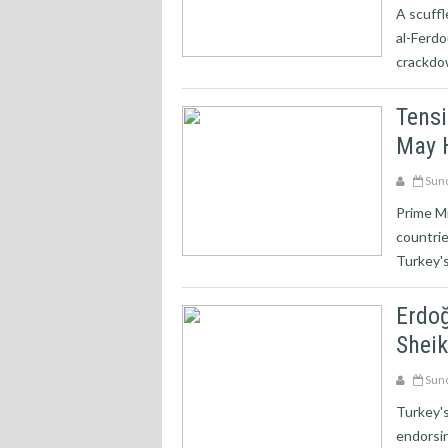
A scuffl
al-Ferd
crackdo
Tens
May 
Sund
Prime Mi
countrie
Turkey's
Erdoğ
Shei
Sund
Turkey's
endorsin