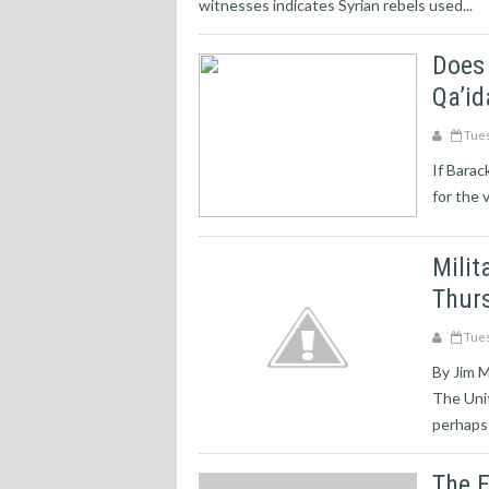
witnesses indicates Syrian rebels used...
Does
Qa’id
Tues
If Barac
for the v
Milit
Thurs
Tues
By Jim 
The Unit
perhaps 
The E