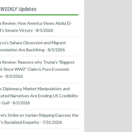
 WEEKLY Updates
 Review: How America Views Abdul El-
’s Senate Victory
- 8/5/2026
co’s Sahara Obsession and Migrant
nization Are Backfiring
- 8/3/2026
a Review: Reasons why Trump’s "Biggest
k Since WW2" Claim is Pure Economic
on
- 8/3/2026
ic Diplomacy, Market Manipulation, and
cated Narratives Are Eroding US Credibility
e Gulf
- 8/2/2026
ne's Strike on Iranian Shipping Exposes the
s Racialized Empathy
- 7/31/2026