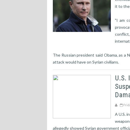
it to th
"I am c
provoca
conflic
internat
The Russian president said Obama, as a N
attack would have on Syrian civilians.
U.S. 
Susp
Dama
Frid
A U.S. i
weapons
allegedly showed Syrian government officia