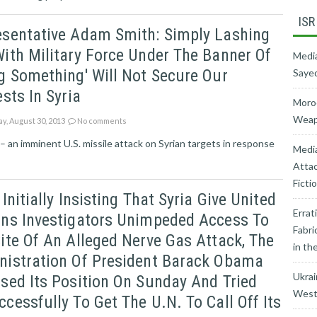
ISR
esentative Adam Smith: Simply Lashing
ith Military Force Under The Banner Of
Media
g Something' Will Not Secure Our
Sayed
ests In Syria
Moroc
Weapo
ay, August 30, 2013
No comments
 an imminent U.S. missile attack on Syrian targets in response
Medi
Attac
Ficti
 Initially Insisting That Syria Give United
Errat
ons Investigators Unimpeded Access To
Fabri
ite Of An Alleged Nerve Gas Attack, The
in th
nistration Of President Barack Obama
Ukrai
sed Its Position On Sunday And Tried
West’
cessfully To Get The U.N. To Call Off Its