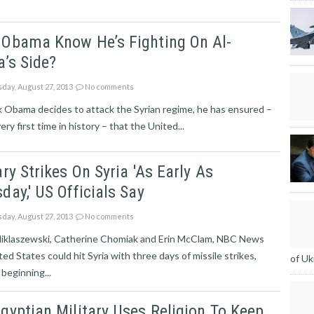
 Obama Know He’s Fighting On Al-
a’s Side?
day, August 27, 2013
No comments
k Obama decides to attack the Syrian regime, he has ensured –
ery first time in history – that the United...
ary Strikes On Syria 'as Early As
day,' US Officials Say
day, August 27, 2013
No comments
Miklaszewski, Catherine Chomiak and Erin McClam, NBC News
ed States could hit Syria with three days of missile strikes,
of Uk
beginning...
gyptian Military Uses Religion To Keep