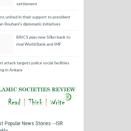
settlement
ans united in their support to president
n Rouhani's diplomatic initiatives
BRICS plan new 50bn bank to
rival World Bank and IMF
t attack targets police social facilities
ing in Ankara
t Popular News Stories --ISR
ekly