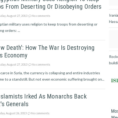
s From Deserting Or Disobeying Orders
Irani
day, August 27, 2013
No comments
Hassa
tian military uses religion to keep troops from deserting or
ng orders: ...
ow Death': How The War Is Destroying
a's Economy
Rocke
build
day, August 27, 2013
No comments
scarce in Syria, the currency is collapsing and entire industries
e to a standstill. But not even economic suffering brought on...
Islamists Irked As Monarchs Back
's Generals
Mos
ay, August 26, 2013
No comments
We