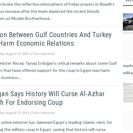
e broke the reflective atmosphere of Friday prayers in Riyadh's
ous mosque after the imam deplored the recent bloody
wn on Muslim Brotherhood...
ion Between Gulf Countries And Turkey
Harm Economic Relations
ay, August 25, 2013
No comments
nister Recep Tayyip Erdoğan's critical remarks about some Gulf
marke
s that have offered support for the coup in Egypt may harm
milita
 business...
an Says History Will Curse Al-Azhar
kh For Endorsing Coup
ay, August 25, 2013
No comments
 prime minister has slammed Egypt's leading Islamic cleric for
g the military coup in Egypt, saying that history will curse