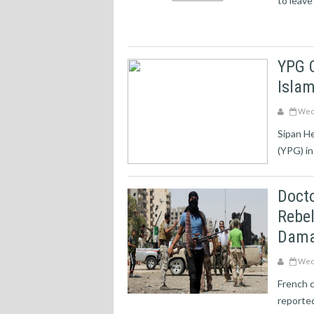
to leave
YPG 
Islam
Wedn
Sipan H
(YPG) in
Docto
Rebel
Dama
Wedn
French c
reported