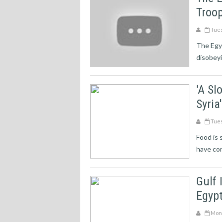
Troop
Tues
The Egyp
disobeyi
'A Sl
Syri
Tues
Food is 
have com
Gulf 
Egypt
Mond