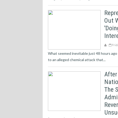
Repr
Out W
'doin
Inter
Frid
What seemed inevitable just 48 hours ago –
to an alleged chemical attack that...
After
Nati
The S
Admi
Rever
Unsuc