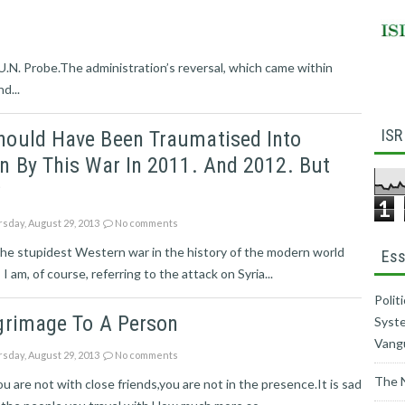
l U.N. Probe.The administration’s reversal, which came within
d...
ISR
hould Have Been Traumatised Into
n By This War In 2011. And 2012. But
?
1
sday, August 29, 2013
No comments
he stupidest Western war in the history of the modern world
Ess
 I am, of course, referring to the attack on Syria...
Polit
grimage To A Person
Syste
Vang
sday, August 29, 2013
No comments
The 
 are not with close friends,you are not in the presence.It is sad