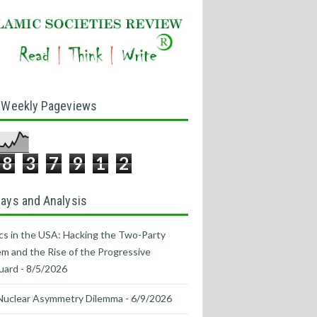
 Weekly Pageviews
8
3
7
9
1
2
ays and Analysis
ics in the USA: Hacking the Two-Party
m and the Rise of the Progressive
uard
- 8/5/2026
Nuclear Asymmetry Dilemma
- 6/9/2026