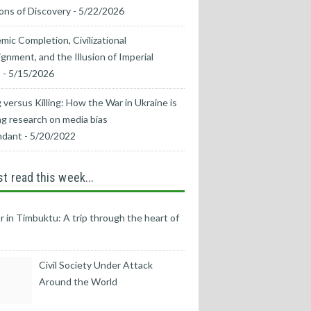
ons of Discovery
- 5/22/2026
mic Completion, Civilizational
ignment, and the Illusion of Imperial
s
- 5/15/2026
 versus Killing: How the War in Ukraine is
g research on media bias
ndant
- 5/20/2022
t read this week...
r in Timbuktu: A trip through the heart of
Civil Society Under Attack
Around the World