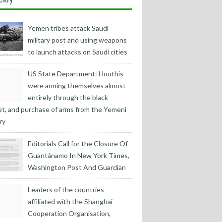
Yemen tribes attack Saudi
military post and using weapons
to launch attacks on Saudi cities
US State Department: Houthis
were arming themselves almost
entirely through the black
t, and purchase of arms from the Yemeni
ry
Editorials Call for the Closure Of
Guantánamo In New York Times,
Washington Post And Guardian
Leaders of the countries
affiliated with the Shanghai
Cooperation Organisation,