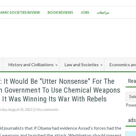
LAMIC SOCIETIES REVIEW
BOOK REVIEWS
JOBS
مراجعات
History and Civilizations
Law and Societies
Economics an
: It Would Be "utter Nonsense" For The
Rea
an Government To Use Chemical Weapons
It Was Winning Its War With Rebels
Powe
rday, August 31, 2013
No comments
ad
ld journalists that if Obama had evidence Assad's forces had the
l weapons and launched the attack, Washington should present