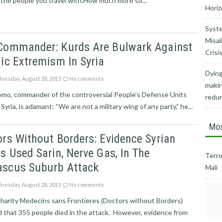
 the people you travel with.How much more so...
Horiz
Syste
Misal
Commander: Kurds Are Bulwark Against
Crisi
ic Extremism In Syria
Dying
esday, August 28, 2013
No comments
makin
emo, commander of the controversial People’s Defense Units
redu
 Syria, is adamant: “We are not a military wing of any party,” he...
Mos
rs Without Borders: Evidence Syrian
s Used Sarin, Nerve Gas, In The
Terro
scus Suburb Attack
Mali
esday, August 28, 2013
No comments
harity Medecins sans Frontieres (Doctors without Borders)
 that 355 people died in the attack. However, evidence from