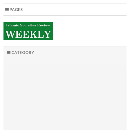
PAGES
CATEGORY