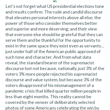
Let’s not forget what US presidential elections tone
and results confirm: The rude and candid discourse
that elevates personal interests above all else; the
power of those who consider themselves better
and superior and more deserving; and their view
that everyone else should be grateful that they can
serve them and be thankful for the opportunity to
exist in the same space they exist even as servants…
just under half of the American public approved of
such tone and character. And from what data
reveal, the standard bearer of the supremacist
discourse lost not because, nationally, just 3% of the
voters 3% more people rejected his supremacist
discourse and value system, but because 3% of the
voters disapproved of his mismanagement of a
pandemic crisis that killed quarter million people in
less than eight months. This reality cannot be
covered by the veneer of deliberately selected
photos of some Americans celebrating the win by