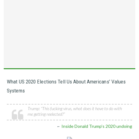
What US 2020 Elections Tell Us About Americans’ Values
Systems
Trump: “This fucking virus, what does it have to do with
me getting reelected?”
~
Inside Donald Trump’s 2020 undoing