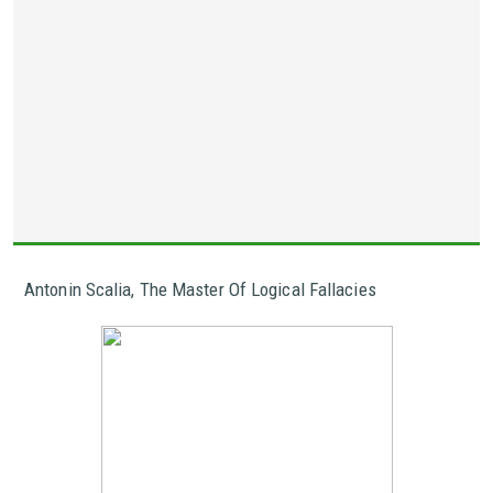
Antonin Scalia, The Master Of Logical Fallacies