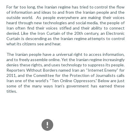
For far too long, the Iranian regime has tried to control the flow
of information and ideas to and from the Iranian people and the
outside world. As people everywhere are making their voices
heard through new technologies and social media, the people of
Iran often find their voices stifled and their ability to connect
denied. Like the Iron Curtain of the 20th century, an Electronic
Curtain is descending as the Iranian regime attempts to control
what its citizens see and hear.
The Iranian people have a universal right to access information,
and to freely assemble online. Yet the Iranian regime increasingly
denies these rights, and uses technology to suppress its people.
Reporters Without Borders named Iran an “Internet Enemy” for
2011, and the Committee for the Protection of Journalists calls
Iran one of the world’s “Ten Online Oppressors.” Below are just
some of the many ways Iran’s government has earned these
titles.