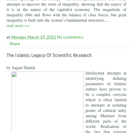
attempts to uncover the roots of inequality, showing that the source of
it is in the nature of the capitalist economy. The magnitude of
inequality ebbs and flows with the balance of class forces, but great
inequality is built into the system’s fundamental structures.…
read more >>
at
Monday, March 19, 2012
No comments:
Share
The Islamic Legacy Of Scientific Research
by Sajjad Shahid
Intellectual attempts at
identifying defining
parameters of Islamic
culture have proven to
be a complex exercise
which is often limited
to attempts at isolating
points of cultural unity
among Muslims from
different parts of the
world. Realisation of
the fact that religion