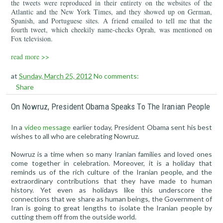
the tweets were reproduced in their entirety on the websites of the
Atlantic and the New York Times, and they showed up on German,
Spanish, and Portuguese sites. A friend emailed to tell me that the
fourth tweet, which cheekily name-checks Oprah, was mentioned on
Fox television.
read more >>
at
Sunday, March 25, 2012
No comments:
Share
On Nowruz, President Obama Speaks To The Iranian People
In a
video message
earlier today, President Obama sent his best
wishes to all who are celebrating Nowruz.
Nowruz is a time when so many Iranian families and loved ones
come together in celebration. Moreover, it is a holiday that
reminds us of the rich culture of the Iranian people, and the
extraordinary contributions that they have made to human
history. Yet even as holidays like this underscore the
connections that we share as human beings, the Government of
Iran is going to great lengths to isolate the Iranian people by
cutting them off from the outside world.