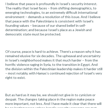
I believe that peace is profoundly in Israel’s security interest.
The reality that Israel faces – from shifting demographics, to
emerging technologies, to an extremely difficult international
environment – demands a resolution of this issue. And I believe
that peace with the Palestinians is consistent with Israel’s
founding values – because of our shared belief in self-
determination; and because Israel’s place as a Jewish and
democratic state must be protected.
Of course, peace is hard to achieve. There’s a reason why it has
remained elusive for six decades. The upheaval and uncertainty
in Israel’s neighborhood makes it that much harder – from the
horrific violence raging in Syria, to the transition in Egypt. And
the division within the Palestinian leadership makes it harder still
– most notably, with Hamas’s continued rejection of Israel’s very
right to exist.
But as hard as it may be, we should not give in to cynicism or
despair. The changes taking place in the region make peace
more important, not less. And I have made it clear that there will
be no lasting peace unless Israel’s security concerns are met.