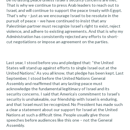
That is why we continue to press Arab leaders to reach out to
Israel, and will continue to support the peace treaty with Egypt.
That’s why – just as we encourage Israel to be resolute in the
pursuit of peace – we have continued to insist that any
Palestinian partner must recognize Israel’s right to exist, reject
violence, and adhere to existing agreements. And that is why my
Administration has consistently rejected any efforts to short-
cut negotiations or impose an agreement on the parties.
Last year, I stood before you and pledged that: “the United
States will stand up against efforts to single Israel out at the
United Nations.” As you all know, that pledge has been kept. Last
September, I stood before the United Nations General
Assembly and reaffirmed that any lasting peace must
acknowledge the fundamental legitimacy of Israel and its
security concerns. I said that America’s commitment to Israel’s
security is unshakeable, our friendship with Israel is enduring,
and that Israel must be recognized. No President has made such
a clear a statement about our support for Israel at the United
Nations at such a difficult time. People usually give those
speeches before audiences like this one – not the General
Assembly.