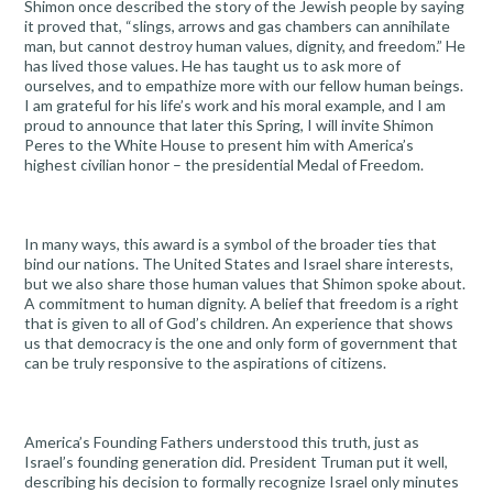
Shimon once described the story of the Jewish people by saying
it proved that, “slings, arrows and gas chambers can annihilate
man, but cannot destroy human values, dignity, and freedom.” He
has lived those values. He has taught us to ask more of
ourselves, and to empathize more with our fellow human beings.
I am grateful for his life’s work and his moral example, and I am
proud to announce that later this Spring, I will invite Shimon
Peres to the White House to present him with America’s
highest civilian honor – the presidential Medal of Freedom.
In many ways, this award is a symbol of the broader ties that
bind our nations. The United States and Israel share interests,
but we also share those human values that Shimon spoke about.
A commitment to human dignity. A belief that freedom is a right
that is given to all of God’s children. An experience that shows
us that democracy is the one and only form of government that
can be truly responsive to the aspirations of citizens.
America’s Founding Fathers understood this truth, just as
Israel’s founding generation did. President Truman put it well,
describing his decision to formally recognize Israel only minutes