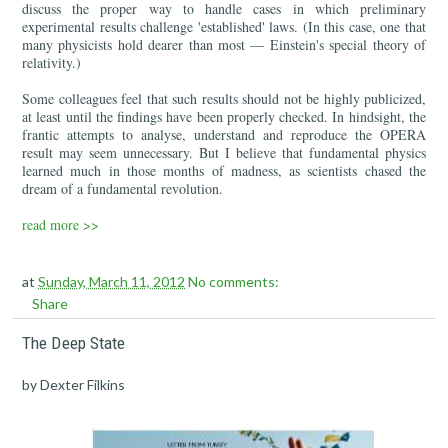
discuss the proper way to handle cases in which preliminary
experimental results challenge 'established' laws. (In this case, one that
many physicists hold dearer than most — Einstein's special theory of
relativity.)
Some colleagues feel that such results should not be highly publicized,
at least until the findings have been properly checked. In hindsight, the
frantic attempts to analyse, understand and reproduce the OPERA
result may seem unnecessary. But I believe that fundamental physics
learned much in those months of madness, as scientists chased the
dream of a fundamental revolution.
read more >>
at
Sunday, March 11, 2012
No comments:
Share
The Deep State
by Dexter Filkins