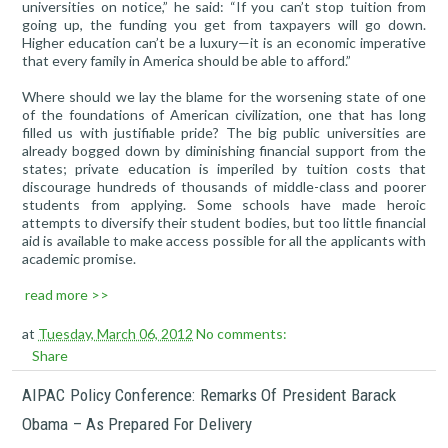
universities on notice,” he said: “If you can’t stop tuition from
going up, the funding you get from taxpayers will go down.
Higher education can’t be a luxury—it is an economic imperative
that every family in America should be able to afford.”
Where should we lay the blame for the worsening state of one
of the foundations of American civilization, one that has long
filled us with justifiable pride? The big public universities are
already bogged down by diminishing financial support from the
states; private education is imperiled by tuition costs that
discourage hundreds of thousands of middle-class and poorer
students from applying. Some schools have made heroic
attempts to diversify their student bodies, but too little financial
aid is available to make access possible for all the applicants with
academic promise.
read more >>
at
Tuesday, March 06, 2012
No comments:
Share
AIPAC Policy Conference: Remarks Of President Barack
Obama – As Prepared For Delivery