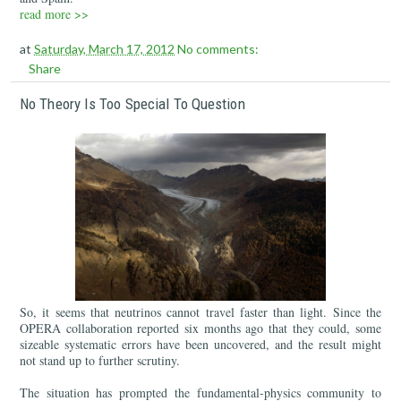
read more >>
at
Saturday, March 17, 2012
No comments:
Share
No Theory Is Too Special To Question
So, it seems that neutrinos cannot travel faster than light. Since the
OPERA collaboration reported six months ago that they could, some
sizeable systematic errors have been uncovered, and the result might
not stand up to further scrutiny.
The situation has prompted the fundamental-physics community to