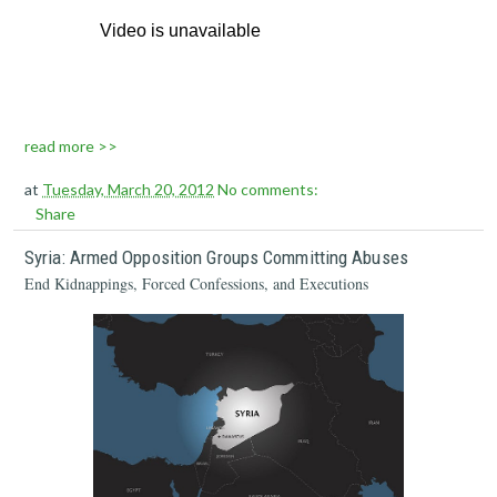
read more >>
at
Tuesday, March 20, 2012
No comments:
Share
Syria: Armed Opposition Groups Committing Abuses
End Kidnappings, Forced Confessions, and Executions