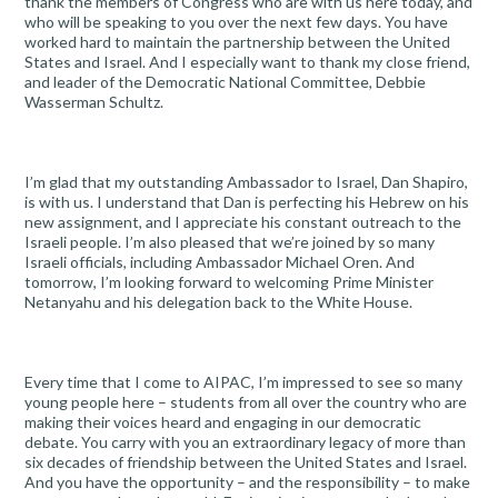
thank the members of Congress who are with us here today, and
who will be speaking to you over the next few days. You have
worked hard to maintain the partnership between the United
States and Israel. And I especially want to thank my close friend,
and leader of the Democratic National Committee, Debbie
Wasserman Schultz.
I’m glad that my outstanding Ambassador to Israel, Dan Shapiro,
is with us. I understand that Dan is perfecting his Hebrew on his
new assignment, and I appreciate his constant outreach to the
Israeli people. I’m also pleased that we’re joined by so many
Israeli officials, including Ambassador Michael Oren. And
tomorrow, I’m looking forward to welcoming Prime Minister
Netanyahu and his delegation back to the White House.
Every time that I come to AIPAC, I’m impressed to see so many
young people here – students from all over the country who are
making their voices heard and engaging in our democratic
debate. You carry with you an extraordinary legacy of more than
six decades of friendship between the United States and Israel.
And you have the opportunity – and the responsibility – to make