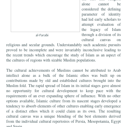
alone cannot be
considered the defining
parameter of identity
had led early scholars to
attempt evaluation of
the legacy of Islam
through a division of its
al-Farabi
cultural canvas on
religious and secular grounds. Understandably such academic pursuits
proved to be incomplete and were invariably inconclusive leading to
the recent trends which encourage the study of Islam as an aspect of
the cultures of regions with sizable Muslim populations.
The cultural achievements of Muslims cannot be attributed to Arab
intellect alone as a bulk of the Islamic ethos was built up on
contributions made by old and established cultures brought into the
Muslim fold. The rapid spread of Islam in its initial stages gave almost
no opportunity for cultural development to keep pace with the
requirements of an ever expanding sphere of influence. With no other
options available, Islamic culture from its nascent stages developed a
tendency to absorb elements of other cultures enabling early emergence
of a distinct ethos which it could claim as its own. The resulting
cultural canvas was a unique blending of the best elements derived
from the individual cultural repertoires of Persia, Mesopotamia, Egypt
and Spain.