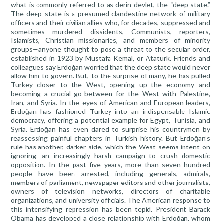
what is commonly referred to as derin devlet, the “deep state.”
The deep state is a presumed clandestine network of military
officers and their civilian allies who, for decades, suppressed and
sometimes murdered dissidents, Communists, reporters,
Islamists, Christian missionaries, and members of minority
groups—anyone thought to pose a threat to the secular order,
established in 1923 by Mustafa Kemal, or Atatürk. Friends and
colleagues say Erdoğan worried that the deep state would never
allow him to govern. But, to the surprise of many, he has pulled
Turkey closer to the West, opening up the economy and
becoming a crucial go-between for the West with Palestine,
Iran, and Syria. In the eyes of American and European leaders,
Erdoğan has fashioned Turkey into an indispensable Islamic
democracy, offering a potential example for Egypt, Tunisia, and
Syria. Erdoğan has even dared to surprise his countrymen by
reassessing painful chapters in Turkish history. But Erdoğan’s
rule has another, darker side, which the West seems intent on
ignoring: an increasingly harsh campaign to crush domestic
opposition. In the past five years, more than seven hundred
people have been arrested, including generals, admirals,
members of parliament, newspaper editors and other journalists,
owners of television networks, directors of charitable
organizations, and university officials. The American response to
this intensifying repression has been tepid. President Barack
Obama has developed a close relationship with Erdoğan, whom