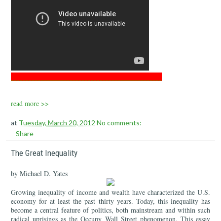
___________________________________________________
read more >>
at
Tuesday, March 20, 2012
No comments:
Share
The Great Inequality
by Michael D. Yates
Growing inequality of income and wealth have characterized the U.S.
economy for at least the past thirty years. Today, this inequality has
become a central feature of politics, both mainstream and within such
radical uprisings as the Occupy Wall Street phenomenon. This essay