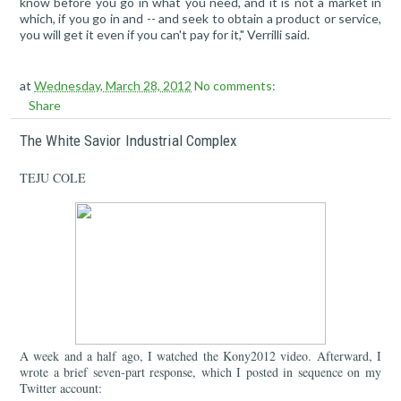
know before you go in what you need, and it is not a market in
which, if you go in and -- and seek to obtain a product or service,
you will get it even if you can't pay for it," Verrilli said.
at
Wednesday, March 28, 2012
No comments:
Share
The White Savior Industrial Complex
TEJU COLE
A week and a half ago, I watched the Kony2012 video. Afterward, I
wrote a brief seven-part response, which I posted in sequence on my
Twitter account: