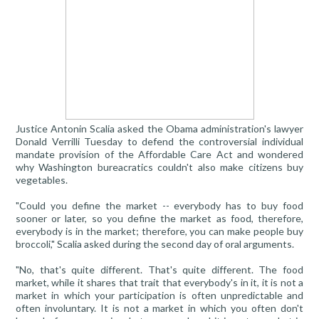
Justice Antonin Scalia asked the Obama administration's lawyer
Donald Verrilli Tuesday to defend the controversial individual
mandate provision of the Affordable Care Act and wondered
why Washington bureacratics couldn't also make citizens buy
vegetables.
"Could you define the market -- everybody has to buy food
sooner or later, so you define the market as food, therefore,
everybody is in the market; therefore, you can make people buy
broccoli," Scalia asked during the second day of oral arguments.
"No, that's quite different. That's quite different. The food
market, while it shares that trait that everybody's in it, it is not a
market in which your participation is often unpredictable and
often involuntary. It is not a market in which you often don't