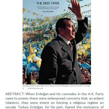
ABSTRACT: When Erdoğan and his comrades in the A.K. Party
came to power, there were widespread concerns that, as ardent
Islamists, they were intent on foisting a religious regime on
secular Turkey. Erdoğan, for his part, feared the resistance of