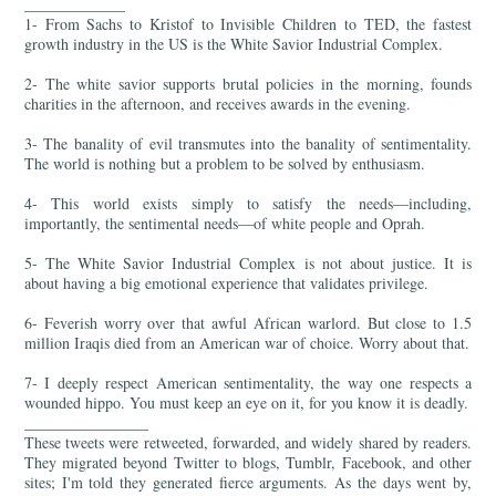
_____________
1- From Sachs to Kristof to Invisible Children to TED, the fastest
growth industry in the US is the White Savior Industrial Complex.
2- The white savior supports brutal policies in the morning, founds
charities in the afternoon, and receives awards in the evening.
3- The banality of evil transmutes into the banality of sentimentality.
The world is nothing but a problem to be solved by enthusiasm.
4- This world exists simply to satisfy the needs—including,
importantly, the sentimental needs—of white people and Oprah.
5- The White Savior Industrial Complex is not about justice. It is
about having a big emotional experience that validates privilege.
6- Feverish worry over that awful African warlord. But close to 1.5
million Iraqis died from an American war of choice. Worry about that.
7- I deeply respect American sentimentality, the way one respects a
wounded hippo. You must keep an eye on it, for you know it is deadly.
________________
These tweets were retweeted, forwarded, and widely shared by readers.
They migrated beyond Twitter to blogs, Tumblr, Facebook, and other
sites; I'm told they generated fierce arguments. As the days went by,