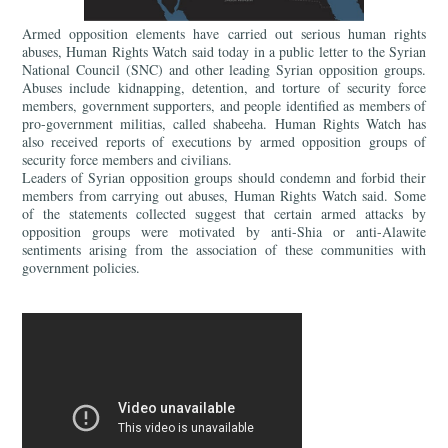
Armed opposition elements have carried out serious human rights
abuses, Human Rights Watch said today in a public letter to the Syrian
National Council (SNC) and other leading Syrian opposition groups.
Abuses include kidnapping, detention, and torture of security force
members, government supporters, and people identified as members of
pro-government militias, called shabeeha. Human Rights Watch has
also received reports of executions by armed opposition groups of
security force members and civilians.
Leaders of Syrian opposition groups should condemn and forbid their
members from carrying out abuses, Human Rights Watch said. Some
of the statements collected suggest that certain armed attacks by
opposition groups were motivated by anti-Shia or anti-Alawite
sentiments arising from the association of these communities with
government policies.