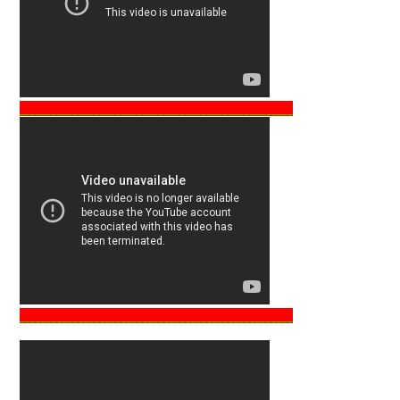
___________________________________________________
___________________________________________________