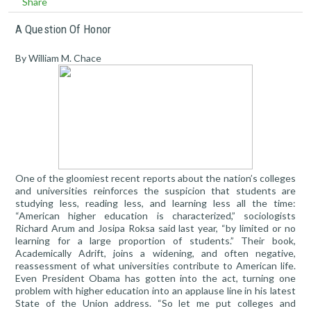
Share
A Question Of Honor
By William M. Chace
One of the gloomiest recent reports about the nation’s colleges
and universities reinforces the suspicion that students are
studying less, reading less, and learning less all the time:
“American higher education is characterized,” sociologists
Richard Arum and Josipa Roksa said last year, “by limited or no
learning for a large proportion of students.” Their book,
Academically Adrift, joins a widening, and often negative,
reassessment of what universities contribute to American life.
Even President Obama has gotten into the act, turning one
problem with higher education into an applause line in his latest
State of the Union address. “So let me put colleges and