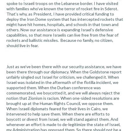
spoke to Israeli troops on the Lebanese border. I have visited
with families who’ve known the terror of rocket fire in Sderot.
That’s why, as President, I have provided critical funding to
deploy the Iron Dome system that has intercepted rockets that
might have hit homes, hospitals, and schools in that town and
others. Now our assistance is expanding Israel’s defensive
capabilities, so that more Israelis can live free from the fear of
rockets and ballistic missiles. Because no family, no citizen,
should live in fear.
Just as we’ve been there with our security assistance, we have
been there through our diplomacy. When the Goldstone report
unfairly singled out Israel for criticism, we challenged it. When
Israel was isolated in the aftermath of the flotilla incident, we
supported them. When the Durban conference was
commemorated, we boycotted it, and we will always reject the
notion that Zionism is racism. When one-sided resolutions are
brought up at the Human Rights Council, we oppose them.
When Israeli diplomats feared for their lives in Cairo, we
intervened to help save them. When there are efforts to
boycott or divest from Israel, we will stand against them. And
whenever an effort is made to de-legitimize the state of Israel,
my Administration has opposed them. So there should not be a