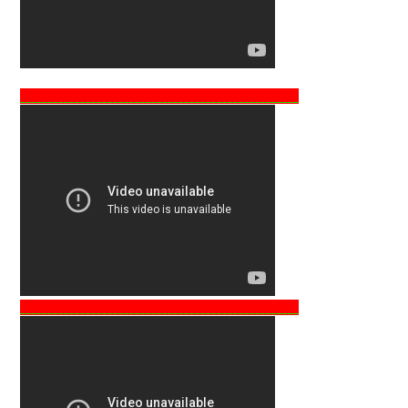
___________________________________________________
___________________________________________________