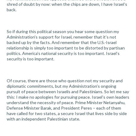
shred of doubt by now: when the chips are down, I have Israel’s
back.
So if during this political season you hear some question my
Administration’s support for Israel, remember that it’s not
backed up by the facts. And remember that the U.S.-Israel
relationship is simply too important to be distorted by partisan
politics. America’s national security is too important. Israel’s
security is too important.
Of course, there are those who question not my security and
diplomatic commitments, but my Administration’s ongoing
pursuit of peace between Israelis and Palestinians. So let me say
this: I make no apologies for pursuing peace. Israel’s own leaders
understand the necessity of peace. Prime Minister Netanyahu,
Defense Minister Barak, and President Peres – each of them
have called for two states, a secure Israel that lives side by side
with an independent Palestinian state.