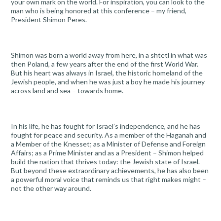
your own mark on the world. For inspiration, you can look to the
man who is being honored at this conference – my friend,
President Shimon Peres.
Shimon was born a world away from here, in a shtetl in what was
then Poland, a few years after the end of the first World War.
But his heart was always in Israel, the historic homeland of the
Jewish people, and when he was just a boy he made his journey
across land and sea – towards home.
In his life, he has fought for Israel’s independence, and he has
fought for peace and security. As a member of the Haganah and
a Member of the Knesset; as a Minister of Defense and Foreign
Affairs; as a Prime Minister and as a President – Shimon helped
build the nation that thrives today: the Jewish state of Israel.
But beyond these extraordinary achievements, he has also been
a powerful moral voice that reminds us that right makes might –
not the other way around.