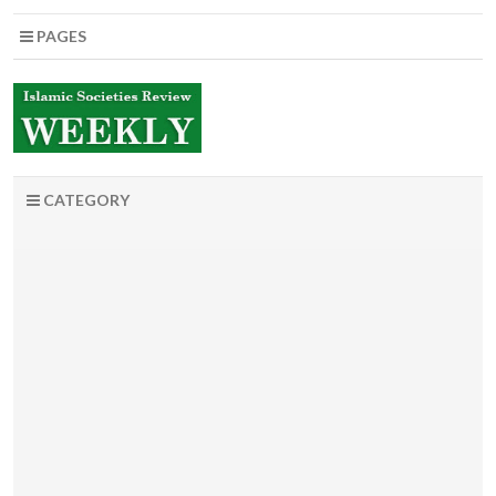
PAGES
CATEGORY