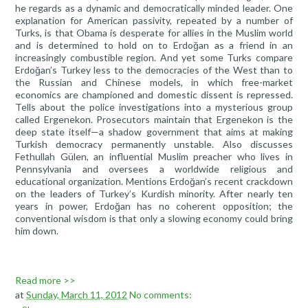
he regards as a dynamic and democratically minded leader. One
explanation for American passivity, repeated by a number of
Turks, is that Obama is desperate for allies in the Muslim world
and is determined to hold on to Erdoğan as a friend in an
increasingly combustible region. And yet some Turks compare
Erdoğan’s Turkey less to the democracies of the West than to
the Russian and Chinese models, in which free-market
economics are championed and domestic dissent is repressed.
Tells about the police investigations into a mysterious group
called Ergenekon. Prosecutors maintain that Ergenekon is the
deep state itself—a shadow government that aims at making
Turkish democracy permanently unstable. Also discusses
Fethullah Gülen, an influential Muslim preacher who lives in
Pennsylvania and oversees a worldwide religious and
educational organization. Mentions Erdoğan’s recent crackdown
on the leaders of Turkey’s Kurdish minority. After nearly ten
years in power, Erdoğan has no coherent opposition; the
conventional wisdom is that only a slowing economy could bring
him down.
Read more >>
at
Sunday, March 11, 2012
No comments: