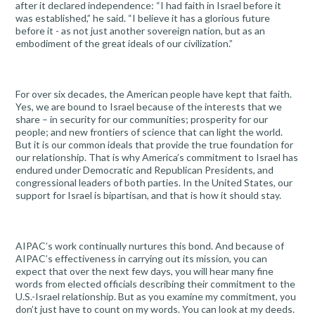
after it declared independence: “I had faith in Israel before it
was established,” he said. “I believe it has a glorious future
before it - as not just another sovereign nation, but as an
embodiment of the great ideals of our civilization.”
For over six decades, the American people have kept that faith.
Yes, we are bound to Israel because of the interests that we
share – in security for our communities; prosperity for our
people; and new frontiers of science that can light the world.
But it is our common ideals that provide the true foundation for
our relationship. That is why America’s commitment to Israel has
endured under Democratic and Republican Presidents, and
congressional leaders of both parties. In the United States, our
support for Israel is bipartisan, and that is how it should stay.
AIPAC’s work continually nurtures this bond. And because of
AIPAC’s effectiveness in carrying out its mission, you can
expect that over the next few days, you will hear many fine
words from elected officials describing their commitment to the
U.S.-Israel relationship. But as you examine my commitment, you
don’t just have to count on my words. You can look at my deeds.