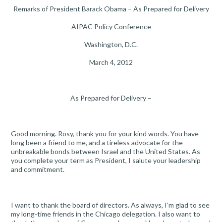
Remarks of President Barack Obama – As Prepared for Delivery
AIPAC Policy Conference
Washington, D.C.
March 4, 2012
As Prepared for Delivery –
Good morning. Rosy, thank you for your kind words. You have
long been a friend to me, and a tireless advocate for the
unbreakable bonds between Israel and the United States. As
you complete your term as President, I salute your leadership
and commitment.
I want to thank the board of directors. As always, I’m glad to see
my long-time friends in the Chicago delegation. I also want to