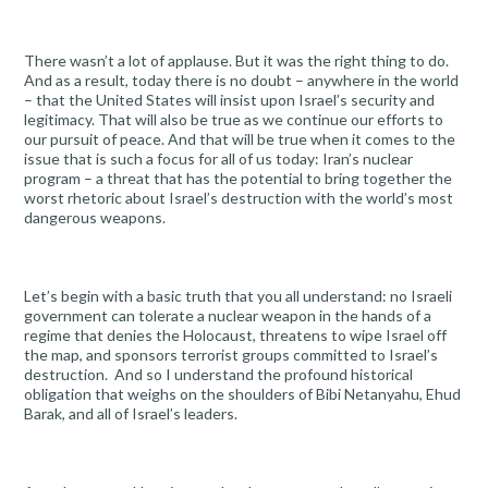
There wasn’t a lot of applause. But it was the right thing to do.
And as a result, today there is no doubt – anywhere in the world
– that the United States will insist upon Israel’s security and
legitimacy. That will also be true as we continue our efforts to
our pursuit of peace. And that will be true when it comes to the
issue that is such a focus for all of us today: Iran’s nuclear
program – a threat that has the potential to bring together the
worst rhetoric about Israel’s destruction with the world’s most
dangerous weapons.
Let’s begin with a basic truth that you all understand: no Israeli
government can tolerate a nuclear weapon in the hands of a
regime that denies the Holocaust, threatens to wipe Israel off
the map, and sponsors terrorist groups committed to Israel’s
destruction. And so I understand the profound historical
obligation that weighs on the shoulders of Bibi Netanyahu, Ehud
Barak, and all of Israel’s leaders.