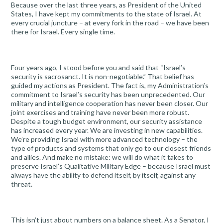
Because over the last three years, as President of the United
States, I have kept my commitments to the state of Israel. At
every crucial juncture – at every fork in the road – we have been
there for Israel. Every single time.
Four years ago, I stood before you and said that “Israel’s
security is sacrosanct. It is non-negotiable.” That belief has
guided my actions as President. The fact is, my Administration’s
commitment to Israel’s security has been unprecedented. Our
military and intelligence cooperation has never been closer. Our
joint exercises and training have never been more robust.
Despite a tough budget environment, our security assistance
has increased every year. We are investing in new capabilities.
We’re providing Israel with more advanced technology – the
type of products and systems that only go to our closest friends
and allies. And make no mistake: we will do what it takes to
preserve Israel’s Qualitative Military Edge – because Israel must
always have the ability to defend itself, by itself, against any
threat.
This isn’t just about numbers on a balance sheet. As a Senator, I