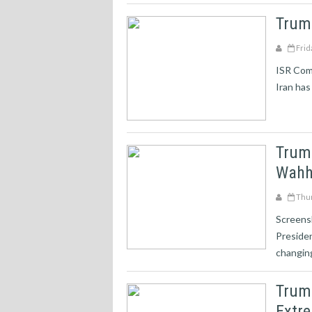
Trum
Frid
ISR Com
Iran has
Trum
Wahh
Thur
Screens
Preside
changing
Trump
Extre