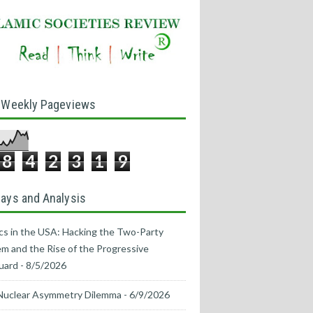
 Weekly Pageviews
8
4
2
3
1
9
ays and Analysis
ics in the USA: Hacking the Two-Party
m and the Rise of the Progressive
uard
- 8/5/2026
Nuclear Asymmetry Dilemma
- 6/9/2026