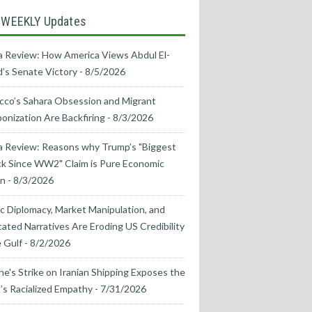
 WEEKLY Updates
 Review: How America Views Abdul El-
’s Senate Victory
- 8/5/2026
co’s Sahara Obsession and Migrant
nization Are Backfiring
- 8/3/2026
a Review: Reasons why Trump’s "Biggest
k Since WW2" Claim is Pure Economic
on
- 8/3/2026
ic Diplomacy, Market Manipulation, and
cated Narratives Are Eroding US Credibility
e Gulf
- 8/2/2026
ne's Strike on Iranian Shipping Exposes the
s Racialized Empathy
- 7/31/2026