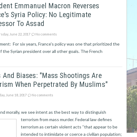
ident Emmanuel Macron Reverses
e's Syria Policy: No Legitimate
essor To Assad
sday, June 22, 2017
No comments
ent: For six years, France's policy was one that prioritized the
f the Syrian president over all other goals. The French
 And Biases: "Mass Shootings Are
orism When Perpetrated By Muslims"
ay, June 18, 2017
No comments
and morally, we see intent as the best way to distinguish
terrorism from mass murder. Federal law defines
terrorism as certain violent acts “that appear to be
intended to intimidate or coerce a civilian population;