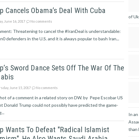
p Cancels Obama’s Deal With Cuba
of Uk
ay, June 16, 2017
No comments
ment: Threatening to cancel the #IranDeal is understandable:
 n0 defenders in the U.S. and it is always popular to bash Iran...
p’s Sword Dance Sets Off The War Of The
abis
sday, June 15, 2017
No comments
hot of a comment in a related story on DW. by Pepe Escobar US
nt Donald Trump could not possibly have predicted the game-
...
In an
Assad
 Wants To Defeat "radical Islamist
than
mism", He Also Wants Saudi Arabia,