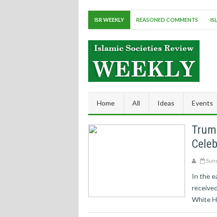
ISR WEEKLY
REASONED COMMENTS
IS
Home
All
Ideas
Events
Trum
Cele
Sund
In the e
received
White H