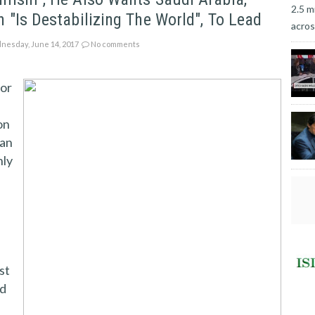
2.5 m
 "is Destabilizing The World", To Lead
acros
esday, June 14, 2017
No comments
nor
,
on
ian
nly
st
ed