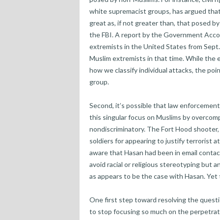
white supremacist groups, has argued that
great as, if not greater than, that posed b
the FBI. A report by the Government Accoun
extremists in the United States from Sept.
Muslim extremists in that time. While the
how we classify individual attacks, the poin
group.
Second, it’s possible that law enforcemen
this singular focus on Muslims by overcom
nondiscriminatory. The Fort Hood shooter,
soldiers for appearing to justify terrorist
aware that Hasan had been in email contact
avoid racial or religious stereotyping but a
as appears to be the case with Hasan. Yet 
One first step toward resolving the questio
to stop focusing so much on the perpetrato