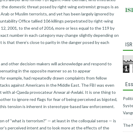
 the domestic threat posed by right-wing extremist groups is as
y Arab or Muslim terrorists, and yet has been largely ignored by
tability Office tallied 106 killings perpetrated by right-wing
 12, 2001, to the end of 2016, more or less equal to the 119 by
 exact number in each category may change slightly depending on
t is that there’s close to parity in the danger posed by each
ISR
t and other decision-makers will acknowledge and respond to
1
pensating in the opposite manner so as to appear
 for example, had repeatedly drawn complaints from fellow
Ess
 attacks against Americans in the Middle East. The FBI was even
 with al-Qaeda provocateur Anwar al-Awlaki. It is one thing to
Polit
nother to ignore red flags for fear of being perceived as bigoted,
Syste
this tension is inherent in stereotype-based law enforcement.
Vang
n of “what is terrorism?” — at least in the colloquial sense — is
The 
r’s perceived intent and to look more at the effects of the