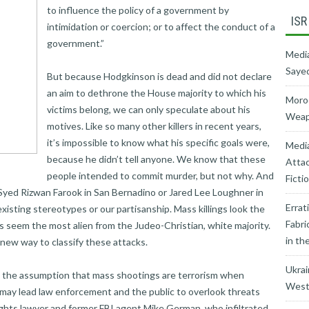
to influence the policy of a government by
ISR
intimidation or coercion; or to affect the conduct of a
government.”
Media
Sayed
But because Hodgkinson is dead and did not declare
an aim to dethrone the House majority to which his
Moroc
victims belong, we can only speculate about his
Weapo
motives. Like so many other killers in recent years,
it’s impossible to know what his specific goals were,
Medi
because he didn’t tell anyone. We know that these
Attac
people intended to commit murder, but not why. And
Ficti
Syed Rizwan Farook in San Bernadino or Jared Lee Loughner in
Errat
xisting stereotypes or our partisanship. Mass killings look the
Fabri
s seem the most alien from the Judeo-Christian, white majority.
in th
new way to classify these attacks.
Ukrai
, the assumption that mass shootings are terrorism when
West’
may lead law enforcement and the public to overlook threats
rights lawyer and former FBI agent Mike German, who infiltrated