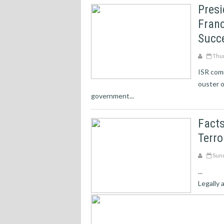
Pres
Franc
Succ
Thur
ISR comm
ouster o
government...
Facts
Terr
Sund
...
Legally 