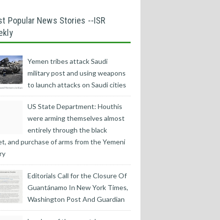
t Popular News Stories --ISR
ekly
Yemen tribes attack Saudi
military post and using weapons
to launch attacks on Saudi cities
US State Department: Houthis
were arming themselves almost
entirely through the black
t, and purchase of arms from the Yemeni
ry
Editorials Call for the Closure Of
Guantánamo In New York Times,
Washington Post And Guardian