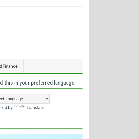
d Finance
d this in your preferred language
red by
Translate
s