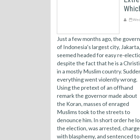
Which
Wedn
Just a few months ago, the gover
of Indonesia’s largest city, Jakarta
seemed headed for easy re-electi
despite the fact that he is a Christ
in a mostly Muslim country. Sudde
everything went violently wrong.
Using the pretext of an offhand
remark the governor made about
the Koran, masses of enraged
Muslims took to the streets to
denounce him. In short order he lo
the election, was arrested, charg
with blasphemy, and sentenced to