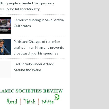
illion people attended Gezi protests
s Turkey: Interior Ministry
Terrorism funding in Saudi Arabia,
Gulf states
Pakistan: Charges of terrorism
against Imran Khan and prevents
broadcasting of his speeches
Civil Society Under Attack
Around the World