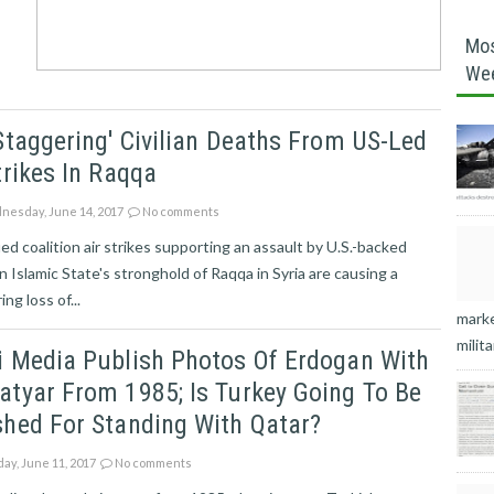
Mos
We
Staggering' Civilian Deaths From US-Led
trikes In Raqqa
esday, June 14, 2017
No comments
ied coalition air strikes supporting an assault by U.S.-backed
n Islamic State's stronghold of Raqqa in Syria are causing a
ng loss of...
marke
milita
i Media Publish Photos Of Erdogan With
tyar From 1985; Is Turkey Going To Be
hed For Standing With Qatar?
ay, June 11, 2017
No comments