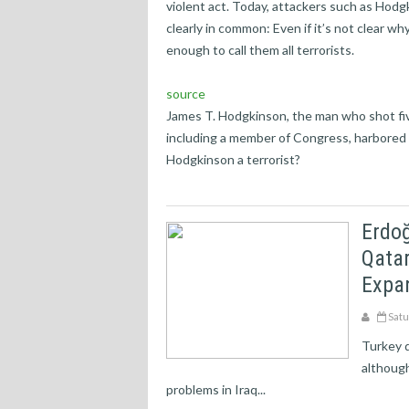
violent act. Today, attackers such as Hodg
clearly in common: Even if it’s not clear wh
enough to call them all terrorists.
source
James T. Hodgkinson, the man who shot fiv
including a member of Congress, harbored 
Hodgkinson a terrorist?
Erdoğ
Qatar
Expan
Satu
Turkey d
although
problems in Iraq...