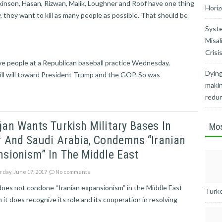
kinson, Hasan, Rizwan, Malik, Loughner and Roof have one thing
Horiz
y, they want to kill as many people as possible. That should be
Syste
Misal
Crisi
e people at a Republican baseball practice Wednesday,
Dying
ill will toward President Trump and the GOP. So was
makin
redu
an Wants Turkish Military Bases In
Mos
 And Saudi Arabia, Condemns “Iranian
sionism” In The Middle East
rday, June 17, 2017
No comments
oes not condone “Iranian expansionism” in the Middle East
Turkey
 it does recognize its role and its cooperation in resolving