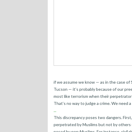
if we assume we know — as in the case of 
Tucson — it’s probably because of our pree
most like terrorism when their perpetrator
That’s no way to judge a crime. We need a 
...
This discrepancy poses two dangers. First
perpetrated by Muslims but not by others 
posed by non-Muslims. For instance, civil 