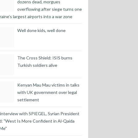
dozens dead, morgues
overflowing after siege turns one
raine’s largest airports into a war zone
Well done kids, well done
The Cross Shield: ISIS burns
Turkish soldiers alive
Kenyan Mau Mau victims in talks
with UK government over legal
settlement
 interview with SPIEGEL, Syrian President
: "West Is More Confident in Al-Qaida
 Me"