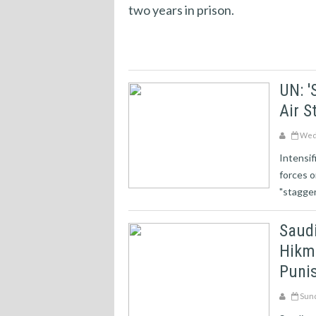
two years in prison.
UN: '
Air S
Wedn
Intensif
forces o
"staggeri
Saud
Hikma
Punis
Sund