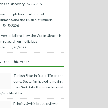
ons of Discovery
- 5/22/2026
mic Completion, Civilizational
ignment, and the Illusion of Imperial
s
- 5/15/2026
 versus Killing: How the War in Ukraine is
g research on media bias
ndant
- 5/20/2022
t read this week...
Turkish Shias in fear of life on the
edge: Sectarian hatred is moving
from Syria into the mainstream of
’s political life
Echoing Syria's brutal civil war,