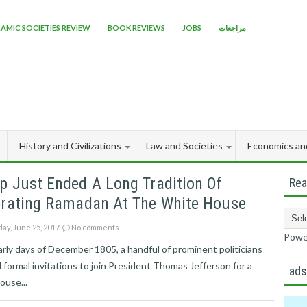
LAMIC SOCIETIES REVIEW
BOOK REVIEWS
JOBS
مراجعات
History and Civilizations
Law and Societies
Economics an
p Just Ended A Long Tradition Of
Rea
brating Ramadan At The White House
ay, June 25, 2017
No comments
Powe
arly days of December 1805, a handful of prominent politicians
 formal invitations to join President Thomas Jefferson for a
ad
ouse...