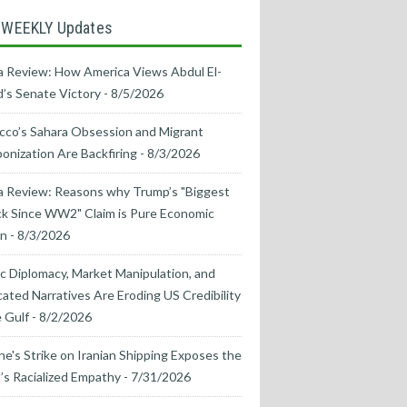
 WEEKLY Updates
 Review: How America Views Abdul El-
’s Senate Victory
- 8/5/2026
co’s Sahara Obsession and Migrant
nization Are Backfiring
- 8/3/2026
a Review: Reasons why Trump’s "Biggest
k Since WW2" Claim is Pure Economic
on
- 8/3/2026
ic Diplomacy, Market Manipulation, and
cated Narratives Are Eroding US Credibility
e Gulf
- 8/2/2026
ne's Strike on Iranian Shipping Exposes the
s Racialized Empathy
- 7/31/2026