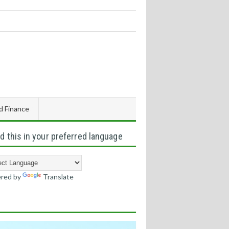
d Finance
d this in your preferred language
red by
Translate
s