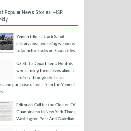
t Popular News Stories --ISR
ekly
Yemen tribes attack Saudi
military post and using weapons
to launch attacks on Saudi cities
US State Department: Houthis
were arming themselves almost
entirely through the black
t, and purchase of arms from the Yemeni
ry
Editorials Call for the Closure Of
Guantánamo In New York Times,
Washington Post And Guardian