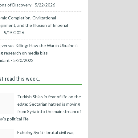
ons of Discovery
- 5/22/2026
mic Completion, Civilizational
ignment, and the Illusion of Imperial
s
- 5/15/2026
 versus Killing: How the War in Ukraine is
g research on media bias
ndant
- 5/20/2022
t read this week...
Turkish Shias in fear of life on the
edge: Sectarian hatred is moving
from Syria into the mainstream of
’s political life
Echoing Syria's brutal civil war,