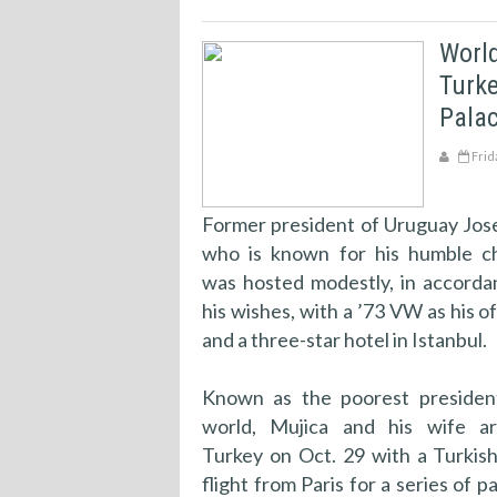
World
Turke
Palac
Frid
Former president of Uruguay Jose
who is known for his humble ch
was hosted modestly, in accorda
his wishes, with a ’73 VW as his off
and a three-star hotel in Istanbul.
Known as the poorest presiden
world, Mujica and his wife ar
Turkey on Oct. 29 with a Turkish
flight from Paris for a series of p