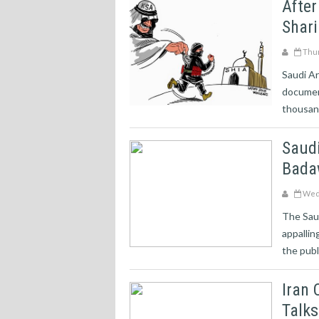
After
Shari
Thur
Saudi Ar
documen
thousand
Saudi
Badaw
Wedn
The Saud
appallin
the publi
Iran 
Talks