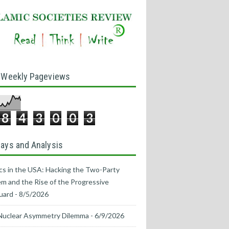
 Weekly Pageviews
8
4
3
0
0
3
ays and Analysis
ics in the USA: Hacking the Two-Party
m and the Rise of the Progressive
uard
- 8/5/2026
Nuclear Asymmetry Dilemma
- 6/9/2026