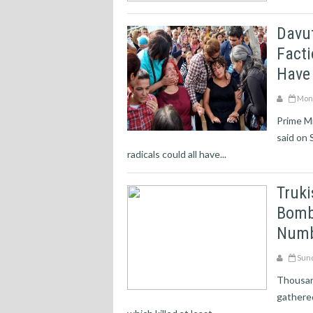
Davut
Facti
Have
Mond
Prime Mi
said on 
radicals could all have...
Truki
Bomb
Numb
Sund
Thousan
gathered