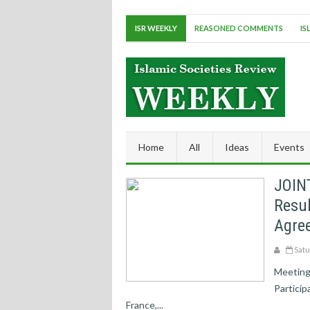
ISR WEEKLY
REASONED COMMENTS
IS
Home
All
Ideas
Events
JOIN
Resul
Agree
Satu
Meeting 
Particip
France,...