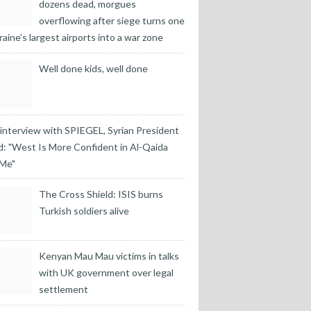
dozens dead, morgues
overflowing after siege turns one
raine’s largest airports into a war zone
Well done kids, well done
 interview with SPIEGEL, Syrian President
: "West Is More Confident in Al-Qaida
 Me"
The Cross Shield: ISIS burns
Turkish soldiers alive
Kenyan Mau Mau victims in talks
with UK government over legal
settlement