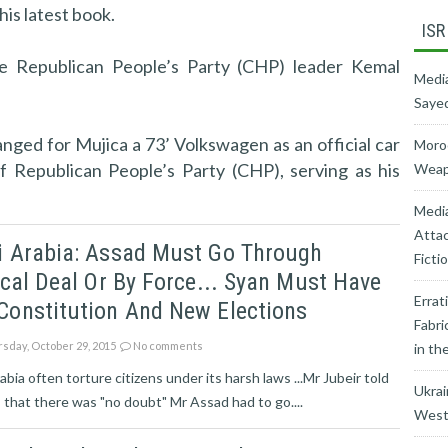
is latest book.
ISR
e Republican People’s Party (CHP) leader Kemal
Media
Sayed
anged for Mujica a 73’ Volkswagen as an official car
Moroc
f Republican People’s Party (CHP), serving as his
Weapo
Medi
Attac
i Arabia: Assad Must Go Through
Ficti
ical Deal Or By Force... Syan Must Have
Errat
Constitution And New Elections
Fabri
sday, October 29, 2015
No comments
in th
abia often torture citizens under its harsh laws ...Mr Jubeir told
Ukrai
that there was "no doubt" Mr Assad had to go....
West’