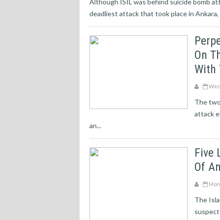
Although ISIL was behind suicide bomb atta
deadliest attack that took place in Ankara, 
Perp
On Th
With 
Wedn
The two
attack e
an...
Five 
Of A
Mond
The Isla
suspect 