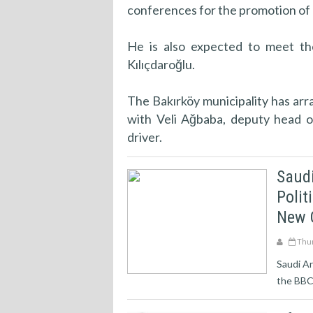
conferences for the promotion of h
He is also expected to meet th
Kılıçdaroğlu.
The Bakırköy municipality has arr
with Veli Ağbaba, deputy head o
driver.
Saud
Polit
New 
Thur
Saudi Ar
the BBC 