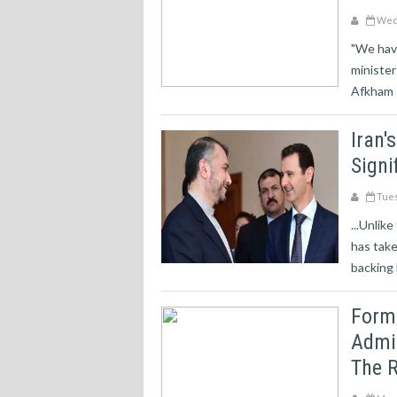
Wedn
"We have
minister
Afkham s
Iran'
Signi
Tues
...Unlik
has take
backing 
Forme
Admit
The R