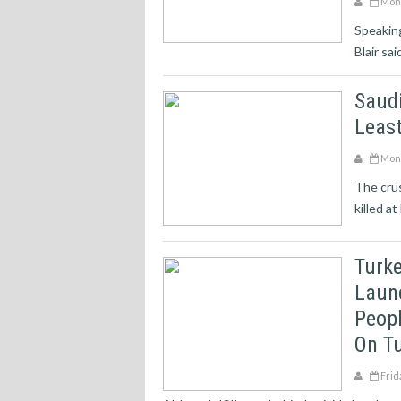
Mond
Speaking
Blair sa
Saudi
Least
Mond
The crus
killed a
Turke
Laun
Peopl
On Tu
Frid