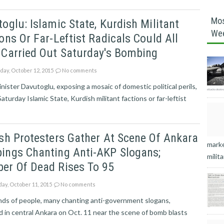
Mos
oglu: Islamic State, Kurdish Militant
We
ons Or Far-Leftist Radicals Could All
 Carried Out Saturday's Bombing
ay, October 12, 2015
No comments
nister Davutoglu, exposing a mosaic of domestic political perils,
Saturday Islamic State, Kurdish militant factions or far-leftist
sh Protesters Gather At Scene Of Ankara
marke
ings Chanting Anti-AKP Slogans;
milita
er Of Dead Rises To 95
ay, October 11, 2015
No comments
ds of people, many chanting anti-government slogans,
 in central Ankara on Oct. 11 near the scene of bomb blasts