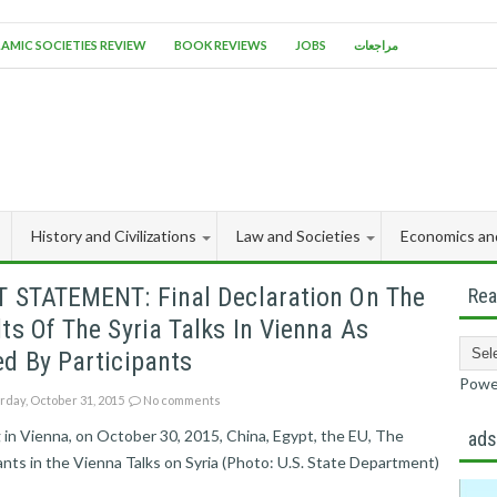
LAMIC SOCIETIES REVIEW
BOOK REVIEWS
JOBS
مراجعات
History and Civilizations
Law and Societies
Economics an
T STATEMENT: Final Declaration On The
Rea
ts Of The Syria Talks In Vienna As
d By Participants
Powe
rday, October 31, 2015
No comments
in Vienna, on October 30, 2015, China, Egypt, the EU, The
ad
ants in the Vienna Talks on Syria (Photo: U.S. State Department)