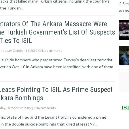
cks that killed many Turkish citizens, including the country's
2.5 m
the Turkish...
acros
etrators Of The Ankara Massacre Were
e Turkish Government's List Of Suspects
Ties To ISIL
esday, October 14, 2015
No comments
 suicide bombers who perpetrated Turkey’s deadliest terrorist
ver on Oct. 10 in Ankara have been identified, with one of them
Leads Pointing To ISIL As Prime Suspect
nkara Bombings
ay, October 12, 2015
No comments
mic State of Iraq and the Levant (ISIL) is considered a prime
in the double suicide bombings that killed at least 97...