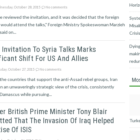
Horiz
esday, October 28, 2015
No comments
 reviewed the invitation, and it was decided that the foreign
Syste
 would attend the talks," Foreign Ministry Spokeswoman Marzieh
Misal
aid on...
Crisi
Dying
s Invitation To Syria Talks Marks
makin
ficant Shift For US And Allies
redu
day, October 27, 2015
No comments
e the countries that support the anti-Assad rebel groups, Iran
Mos
n an unwaveringly strategic view of the crisis, consistently
Damascus while pursuing...
r British Prime Minister Tony Blair
ted That The Invasion Of Iraq Helped
Turkey
ise Of ISIS