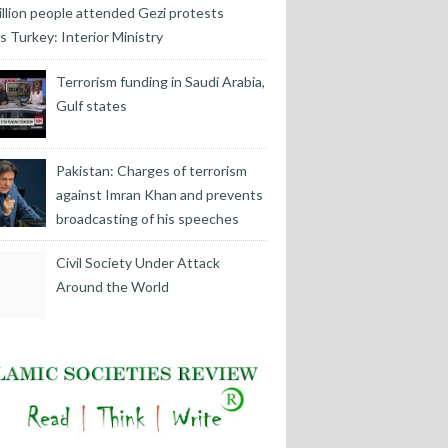
illion people attended Gezi protests
s Turkey: Interior Ministry
Terrorism funding in Saudi Arabia,
Gulf states
Pakistan: Charges of terrorism
against Imran Khan and prevents
broadcasting of his speeches
Civil Society Under Attack
Around the World