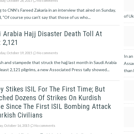
ay, October 26, 2015
No comments
 to CNN's Fareed Zakaria in an interview that aired on Sunday,
of Uk
id, "Of course you can't say that those of us who...
 Arabia Hajj Disaster Death Toll At
 2,121
ay, October 19, 2015
No comments
In an
h and stampede that struck the hajj last month in Saudi Arabia
Assad
t least 2,121 pilgrims, a new Associated Press tally showed...
than
y Stikes ISIL For The First Time; But
ched Dozens Of Strikes On Kurdish
e Since The First ISIL Bombing Attack
rkish Civilians
ay, October 16, 2015
No comments