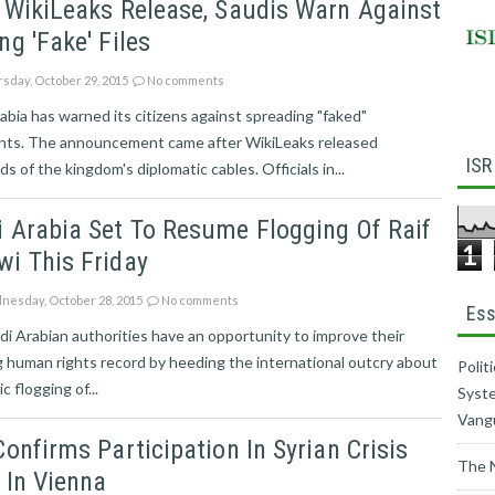
 WikiLeaks Release, Saudis Warn Against
ng 'fake' Files
sday, October 29, 2015
No comments
abia has warned its citizens against spreading "faked"
ts. The announcement came after WikiLeaks released
ISR
s of the kingdom's diplomatic cables. Officials in...
 Arabia Set To Resume Flogging Of Raif
1
i This Friday
esday, October 28, 2015
No comments
Ess
i Arabian authorities have an opportunity to improve their
g human rights record by heeding the international outcry about
Polit
c flogging of...
Syste
Vang
Confirms Participation In Syrian Crisis
The 
 In Vienna