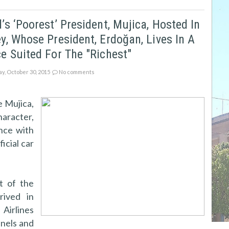
’s ‘poorest’ President, Mujica, Hosted In
y, Whose President, Erdoğan, Lives In A
e Suited For The "richest"
ay, October 30, 2015
No comments
 Mujica,
aracter,
nce with
icial car
t of the
rived in
 Airlines
anels and