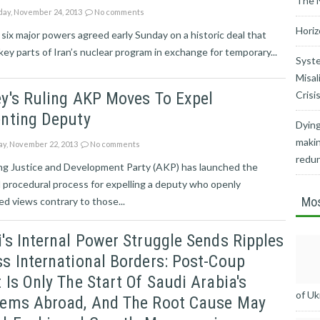
The 
ay, November 24, 2013
No comments
Horiz
 six major powers agreed early Sunday on a historic deal that
key parts of Iran’s nuclear program in exchange for temporary...
Syste
Misal
y's Ruling AKP Moves To Expel
Crisi
enting Deputy
Dying
makin
ay, November 22, 2013
No comments
redu
ing Justice and Development Party (AKP) has launched the
 procedural process for expelling a deputy who openly
Mos
d views contrary to those...
's Internal Power Struggle Sends Ripples
s International Borders: Post-Coup
 Is Only The Start Of Saudi Arabia's
of Uk
lems Abroad, And The Root Cause May