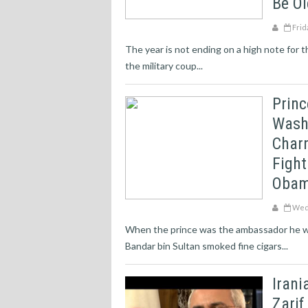
Be O
Frid
The year is not ending on a high note for 
the military coup...
Princ
Washi
Charm
Fight
Obam
Wedn
When the prince was the ambassador he wa
Bandar bin Sultan smoked fine cigars...
Iran
Zarif