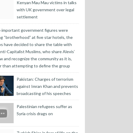
Kenyan Mau Mau victims in talks
with UK government over legal
settlement
 important government figures were
ng “brotherhood” at five star hotels, the
s have decided to share the table with
nti-Capitalist Muslims, who share Alevis’
w and recognize the community as it is,
r than attempting to define the group
Pakistan: Charges of terrorism
against Imran Khan and prevents
broadcasting of his speeches
Palestinian refugees suffer as
Syria crisis drags on
Turkish Shias in fear of life on the