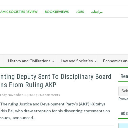
LAMIC SOCIETIES REVIEW
BOOK REVIEWS
JOBS
مراجعات
History and Civilizations
Law and Societies
Economics an
nting Deputy Sent To Disciplinary Board
Rea
gns From Ruling AKP
rday, November 30, 2013
No comments
Powe
l The ruling Justice and Development Party’s (AKP) Kütahya
dris Bal, who drew attention for his dissenting statements on
ad
issues, announced...