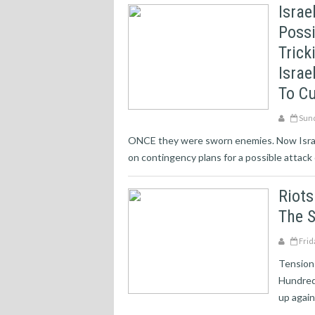
Israe
Possi
Trick
Israe
To Cu
Sund
ONCE they were sworn enemies. Now Israel’
on contingency plans for a possible attack o
Riots
The S
Frid
Tensions
Hundred
up agains