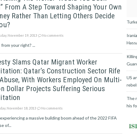
” From A Step Toward Shaping Your Own
ney Rather Than Letting Others Decide
Turkey
You?
Irani
day, November 19, 2013
No comments
Hassa
rom your right? ...
Killi
sty Slams Qatar Migrant Worker
Guard
itation: Qatar’s Construction Sector Rife
US an
 Abuse, With Workers Employed On Multi-
rebel
on Dollar Projects Suffering Serious
itation
The r
his f
ay, November 18, 2013
No comments
 experiencing a massive building boom ahead of the 2022 FIFA
 of...