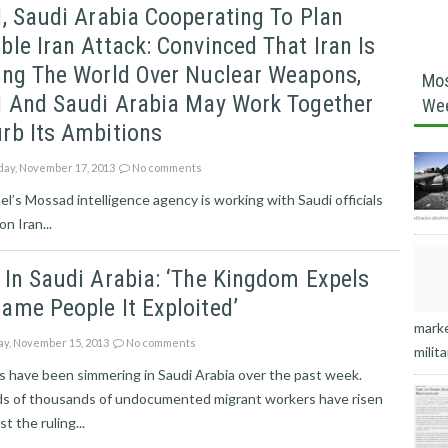
l, Saudi Arabia Cooperating To Plan
ble Iran Attack: Convinced That Iran Is
ing The World Over Nuclear Weapons,
Mos
l And Saudi Arabia May Work Together
We
rb Its Ambitions
ay, November 17, 2013
No comments
s Mossad intelligence agency is working with Saudi officials
n Iran...
 In Saudi Arabia: ‘The Kingdom Expels
ame People It Exploited’
marke
ay, November 15, 2013
No comments
milita
 have been simmering in Saudi Arabia over the past week.
s of thousands of undocumented migrant workers have risen
t the ruling...