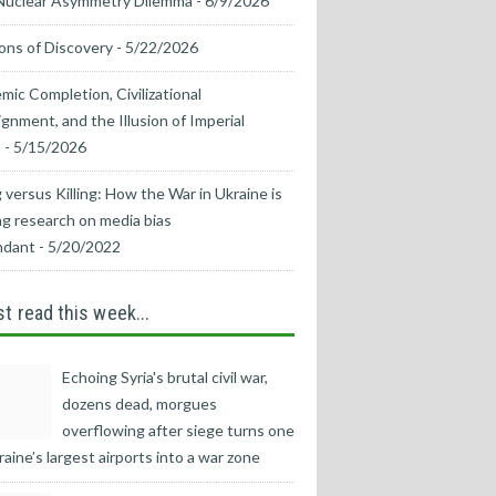
Nuclear Asymmetry Dilemma
- 6/9/2026
ons of Discovery
- 5/22/2026
mic Completion, Civilizational
ignment, and the Illusion of Imperial
s
- 5/15/2026
 versus Killing: How the War in Ukraine is
g research on media bias
ndant
- 5/20/2022
t read this week...
Echoing Syria's brutal civil war,
dozens dead, morgues
overflowing after siege turns one
raine’s largest airports into a war zone