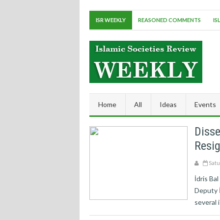
ISR WEEKLY
REASONED COMMENTS
IS
Home
All
Ideas
Events
Disse
Resi
Satu
İdris Ba
Deputy İ
several 