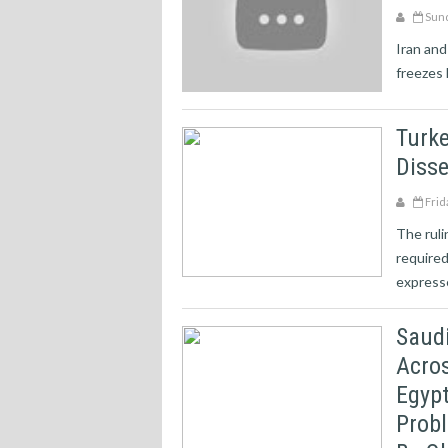
Sund
Iran and
freezes 
Turke
Diss
Frid
The rul
required
expresse
Saudi
Acros
Egypt
Prob