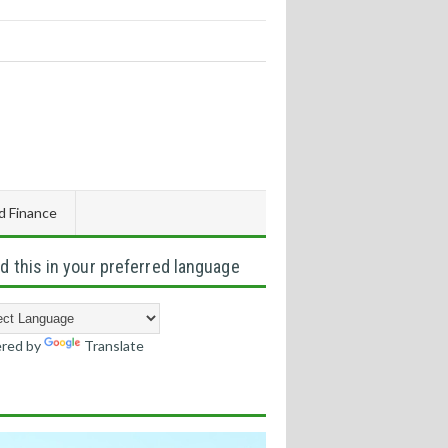
d Finance
d this in your preferred language
red by
Translate
s