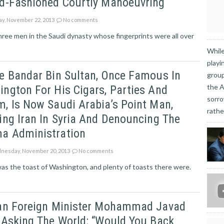
ld-Fashioned Courtly Manoeuvring
ay, November 22, 2013
No comments
three men in the Saudi dynasty whose fingerprints were all over
While
playi
e Bandar Bin Sultan, Once Famous In
group
the A
ngton For His Cigars, Parties And
sorro
, Is Now Saudi Arabia’s Point Man,
rathe
ing Iran In Syria And Denouncing The
a Administration
esday, November 20, 2013
No comments
s the toast of Washington, and plenty of toasts there were.
ian Foreign Minister Mohammad Javad
 Asking The World: “would You Back