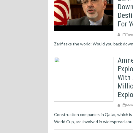
Down
Desti
For 
Tues
Zarif asks the world: Would you back down f
Amne
Explo
With
Milli
Explo
Mond
Construction companies in Qatar, which is
World Cup, are involved in widespread abuse