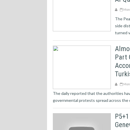
Mond
The Pea
side dis
turned v
Almos
Part 
Accor
Turki
Mond
The daily reported that the authorities ha
governmental protests spread across the c
P5+1
Gene