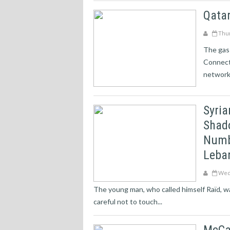
Qata
Thur
The gas-
Connecti
network 
Syria
Shado
Numbe
Leban
Wedn
The young man, who called himself Raïd, was
careful not to touch...