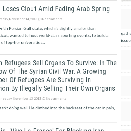
r Loses Clout Amid Fading Arab Spring
sday, November 14, 2013
No comments
rich Persian Gulf state, which is slightly smaller than
gathe
cut, wanted to host world-class sporting events; to build a
issue
of top-tier universities...
n Refugees Sell Organs To Survive: In The
w Of The Syrian Civil War, A Growing
r Of Refugees Are Surviving In
on By Illegally Selling Their Own Organs
esday, November 13, 2013
No comments
n't doing well. He climbed into the backseat of the car, in pain,