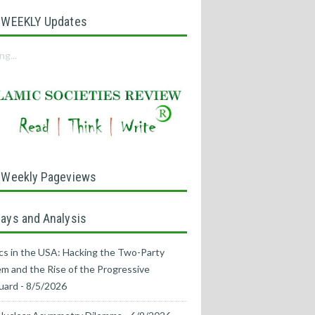
 WEEKLY Updates
ng...
 Weekly Pageviews
ays and Analysis
ics in the USA: Hacking the Two-Party
m and the Rise of the Progressive
uard
- 8/5/2026