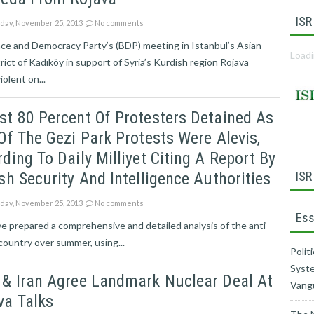
ISR
ay, November 25, 2013
No comments
ce and Democracy Party’s (BDP) meeting in Istanbul’s Asian
Loadi
trict of Kadıköy in support of Syria’s Kurdish region Rojava
iolent on...
t 80 Percent Of Protesters Detained As
Of The Gezi Park Protests Were Alevis,
ding To Daily Milliyet Citing A Report By
sh Security And Intelligence Authorities
ISR
ay, November 25, 2013
No comments
Ess
ve prepared a comprehensive and detailed analysis of the anti-
ountry over summer, using...
Polit
Syste
 & Iran Agree Landmark Nuclear Deal At
Vang
va Talks