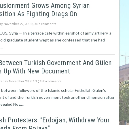
llusionment Grows Among Syrian
ition As Fighting Drags On
ay, November 29, 2013
No comments
, Syria — In a terrace cafe within earshot of army artillery, a
-old graduate student wept as she confessed that she had
..
Between Turkish Government And Gülen
s Up With New Document
sday, November 28, 2013
No comments
between followers of the Islamic scholar Fethullah Gülen’s
t of and the Turkish government took another dimension after
evealed Nov....
sh Protesters: “Erdoğan, Withdraw Your
aeda From Rojava”