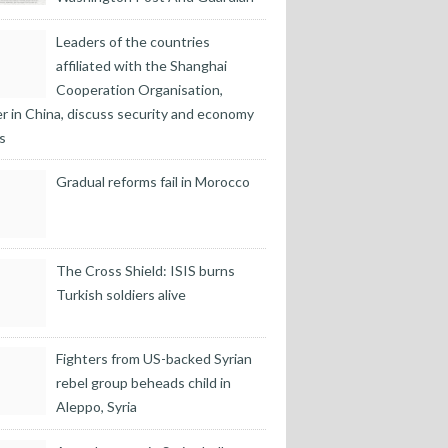
Leaders of the countries
affiliated with the Shanghai
Cooperation Organisation,
r in China, discuss security and economy
s
Gradual reforms fail in Morocco
The Cross Shield: ISIS burns
Turkish soldiers alive
Fighters from US-backed Syrian
rebel group beheads child in
Aleppo, Syria