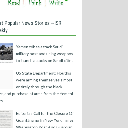
t Popular News Stories --ISR
ekly
Yemen tribes attack Saudi
military post and using weapons
to launch attacks on Saudi cities
US State Department: Houthis
were arming themselves almost
entirely through the black
t, and purchase of arms from the Yemeni
ry
Editorials Call for the Closure Of
Guantánamo In New York Times,
Washington Post And Guardian