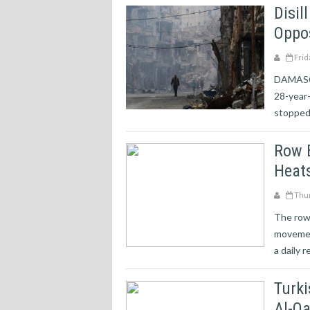
Disi
Oppos
Frid
DAMASCUS
28-year
stopped.
Row 
Heat
Thur
The row 
movemen
a daily r
Turki
Al-Q