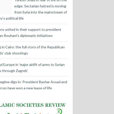
edge: Sectarian hatred is moving
from Syria into the mainstream of
’s political life
ans united in their support to president
n Rouhani's diplomatic initiatives
ng in Cairo: the full story of the Republican
s' club shootings
d Europe in 'major airlift of arms to Syrian
s through Zagreb'
egime digs in: President Bashar Assad and
orces have won a new lease of life