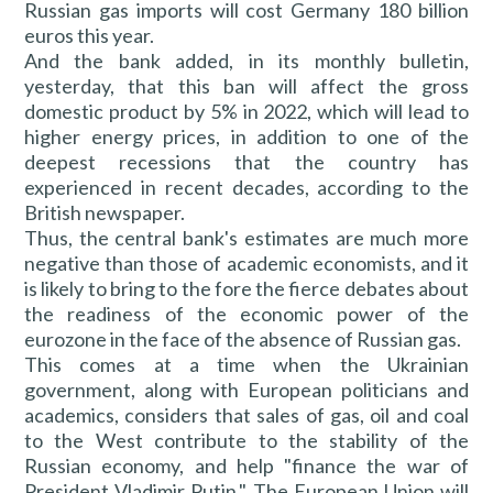
Russian gas imports will cost Germany 180 billion
euros this year.
And the bank added, in its monthly bulletin,
yesterday, that this ban will affect the gross
domestic product by 5% in 2022, which will lead to
higher energy prices, in addition to one of the
deepest recessions that the country has
experienced in recent decades, according to the
British newspaper.
Thus, the central bank's estimates are much more
negative than those of academic economists, and it
is likely to bring to the fore the fierce debates about
the readiness of the economic power of the
eurozone in the face of the absence of Russian gas.
This comes at a time when the Ukrainian
government, along with European politicians and
academics, considers that sales of gas, oil and coal
to the West contribute to the stability of the
Russian economy, and help "finance the war of
President Vladimir Putin." The European Union will