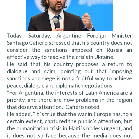
Today, Saturday, Argentine Foreign Minister
Santiago Cafiero stressed that his country does not
consider the sanctions imposed on Russia an
effective way to resolve the crisis in Ukraine.
He said that his country proposes a return to
dialogue and calm, pointing out that imposing
sanctions and siege is not a fruitful way to achieve
peace, dialogue and diplomatic negotiations.
"For Argentina, the interests of Latin America are a
priority, and there are now problems in the region
that deserve attention," Cafiero noted.
He added, "It is true that the war in Europe has, to a
certain extent, captured the public's attention, but
the humanitarian crisis in Haiti is no less urgent, and
it does not surface because the media does not