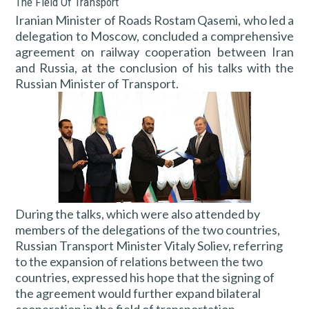
The Field Of Transport
Iranian Minister of Roads Rostam Qasemi, who led a
delegation to Moscow, concluded a comprehensive
agreement on railway cooperation between Iran
and Russia, at the conclusion of his talks with the
Russian Minister of Transport.
During the talks, which were also attended by
members of the delegations of the two countries,
Russian Transport Minister Vitaly Soliev, referring
to the expansion of relations between the two
countries, expressed his hope that the signing of
the agreement would further expand bilateral