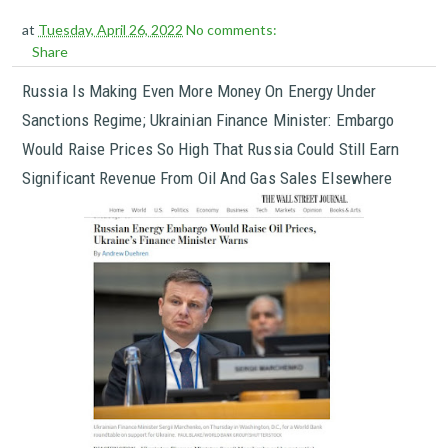
at
Tuesday, April 26, 2022
No comments:
Share
Russia Is Making Even More Money On Energy Under
Sanctions Regime; Ukrainian Finance Minister: Embargo
Would Raise Prices So High That Russia Could Still Earn
Significant Revenue From Oil And Gas Sales Elsewhere