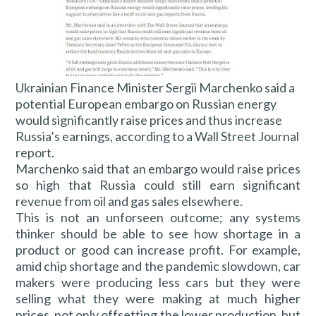
Ukrainian Finance Minister Sergii Marchenko said a
potential European embargo on Russian energy
would significantly raise prices and thus increase
Russia’s earnings, according to a Wall Street Journal
report.
Marchenko said that an embargo would raise prices
so high that Russia could still earn significant
revenue from oil and gas sales elsewhere.
This is not an unforseen outcome; any systems
thinker should be able to see how shortage in a
product or good can increase profit. For example,
amid chip shortage and the pandemic slowdown, car
makers were producing less cars but they were
selling what they were making at much higher
prices, not only offsetting the lower production, but