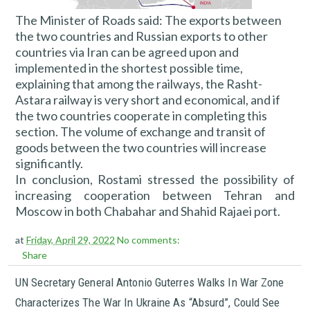
The Minister of Roads said: The exports between
the two countries and Russian exports to other
countries via Iran can be agreed upon and
implemented in the shortest possible time,
explaining that among the railways, the Rasht-
Astara railway is very short and economical, and if
the two countries cooperate in completing this
section. The volume of exchange and transit of
goods between the two countries will increase
significantly.
In conclusion, Rostami stressed the possibility of
increasing cooperation between Tehran and
Moscow in both Chabahar and Shahid Rajaei port.
at
Friday, April 29, 2022
No comments:
Share
UN Secretary General Antonio Guterres Walks In War Zone
Characterizes The War In Ukraine As “absurd”, Could See