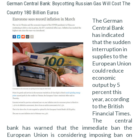
German Central Bank: Boycotting Russian Gas Will Cost The
Country 180 Billion Euros
The German
Central Bank
has indicated
that the sudden
interruption in
supplies to the
European Union
could reduce
economic
output by 5
percent this
year, according
to the British
Financial Times.
The central
bank has warned that the immediate ban the
European Union is considering imposing ban on