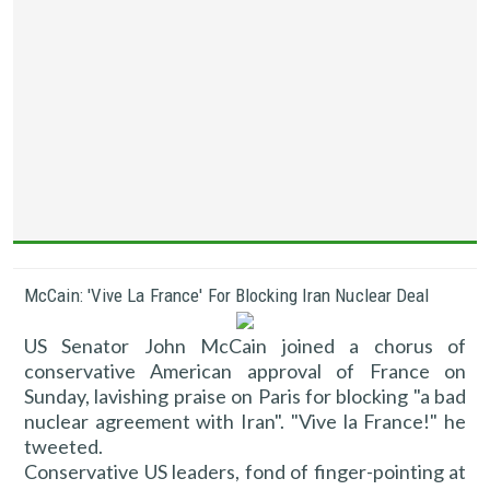
McCain: 'Vive La France' For Blocking Iran Nuclear Deal
US Senator John McCain joined a chorus of
conservative American approval of France on
Sunday, lavishing praise on Paris for blocking "a bad
nuclear agreement with Iran". "Vive la France!" he
tweeted.
Conservative US leaders, fond of finger-pointing at