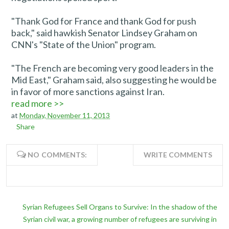
"Thank God for France and thank God for push
back," said hawkish Senator Lindsey Graham on
CNN's "State of the Union" program.
"The French are becoming very good leaders in the
Mid East," Graham said, also suggesting he would be
in favor of more sanctions against Iran.
read more >>
at
Monday, November 11, 2013
Share
NO COMMENTS:
WRITE COMMENTS
Syrian Refugees Sell Organs to Survive: In the shadow of the
Syrian civil war, a growing number of refugees are surviving in