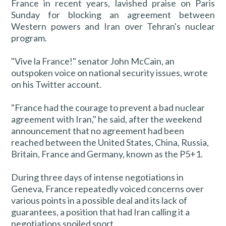
France in recent years, lavished praise on Paris
Sunday for blocking an agreement between
Western powers and Iran over Tehran's nuclear
program.
"Vive la France!" senator John McCain, an
outspoken voice on national security issues, wrote
on his Twitter account.
"France had the courage to prevent a bad nuclear
agreement with Iran," he said, after the weekend
announcement that no agreement had been
reached between the United States, China, Russia,
Britain, France and Germany, known as the P5+1.
During three days of intense negotiations in
Geneva, France repeatedly voiced concerns over
various points in a possible deal and its lack of
guarantees, a position that had Iran calling it a
negotiations spoiled sport.