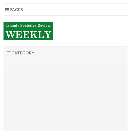
PAGES
CATEGORY