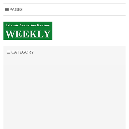
PAGES
CATEGORY