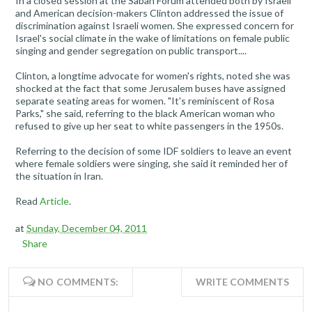
In a closed session at the Saban Forum attended both by Israeli
and American decision-makers Clinton addressed the issue of
discrimination against Israeli women. She expressed concern for
Israel's social climate in the wake of limitations on female public
singing and gender segregation on public transport....
Clinton, a longtime advocate for women's rights, noted she was
shocked at the fact that some Jerusalem buses have assigned
separate seating areas for women. "It's reminiscent of Rosa
Parks," she said, referring to the black American woman who
refused to give up her seat to white passengers in the 1950s.
Referring to the decision of some IDF soldiers to leave an event
where female soldiers were singing, she said it reminded her of
the situation in Iran.
Read
Article
.
at
Sunday, December 04, 2011
Share
NO COMMENTS:
WRITE COMMENTS