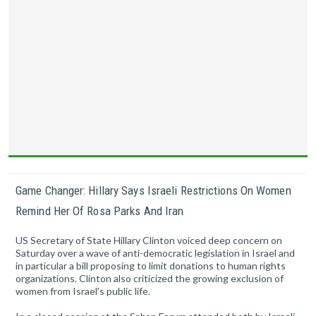
Game Changer: Hillary Says Israeli Restrictions On Women
Remind Her Of Rosa Parks And Iran
US Secretary of State Hillary Clinton voiced deep concern on
Saturday over a wave of anti-democratic legislation in Israel and
in particular a bill proposing to limit donations to human rights
organizations. Clinton also criticized the growing exclusion of
women from Israel's public life.