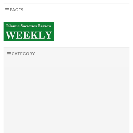
PAGES
CATEGORY