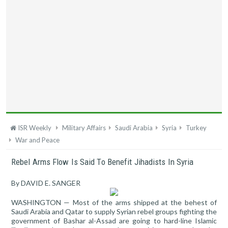
ISR Weekly
Military Affairs
Saudi Arabia
Syria
Turkey
War and Peace
Rebel Arms Flow Is Said To Benefit Jihadists In Syria
By DAVID E. SANGER
WASHINGTON — Most of the arms shipped at the behest of
Saudi Arabia and Qatar to supply Syrian rebel groups fighting the
government of Bashar al-Assad are going to hard-line Islamic