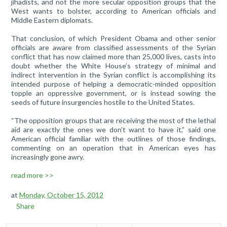
jihadists, and not the more secular opposition groups that the
West wants to bolster, according to American officials and
Middle Eastern diplomats.
That conclusion, of which President Obama and other senior
officials are aware from classified assessments of the Syrian
conflict that has now claimed more than 25,000 lives, casts into
doubt whether the White House’s strategy of minimal and
indirect intervention in the Syrian conflict is accomplishing its
intended purpose of helping a democratic-minded opposition
topple an oppressive government, or is instead sowing the
seeds of future insurgencies hostile to the United States.
“The opposition groups that are receiving the most of the lethal
aid are exactly the ones we don’t want to have it,” said one
American official familiar with the outlines of those findings,
commenting on an operation that in American eyes has
increasingly gone awry.
read more >>
at
Monday, October 15, 2012
Share