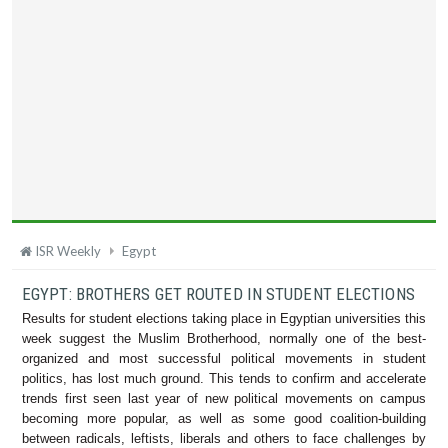
ISR Weekly
Egypt
EGYPT: BROTHERS GET ROUTED IN STUDENT ELECTIONS
Results for student elections taking place in Egyptian universities this
week suggest the Muslim Brotherhood, normally one of the best-
organized and most successful political movements in student
politics, has lost much ground. This tends to confirm and accelerate
trends first seen last year of new political movements on campus
becoming more popular, as well as some good coalition-building
between radicals, leftists, liberals and others to face challenges by