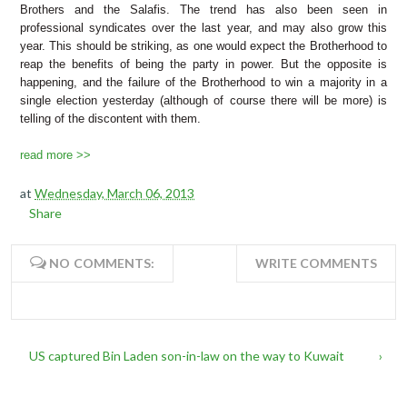
Brothers and the Salafis. The trend has also been seen in
professional syndicates over the last year, and may also grow this
year. This
should be striking, as one would expect the Brotherhood to
reap the benefits of being the party in power. But the opposite is
happening, and the failure of the Brotherhood to win a majority in a
single election yesterday (although of course there will be more) is
telling of the discontent with them.
read more >>
at
Wednesday, March 06, 2013
Share
NO COMMENTS:
WRITE COMMENTS
US captured Bin Laden son-in-law on the way to Kuwait
›