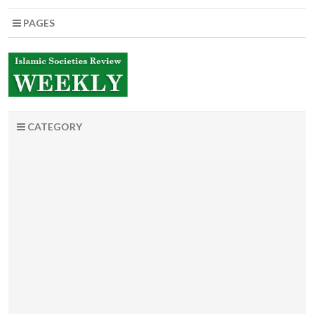
PAGES
CATEGORY