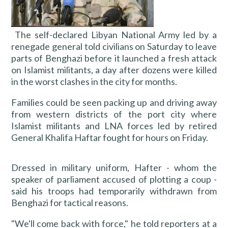
The self-declared Libyan National Army led by a
renegade general told civilians on Saturday to leave
parts of Benghazi before it launched a fresh attack
on Islamist militants, a day after dozens were killed
in the worst clashes in the city for months.
Families could be seen packing up and driving away
from western districts of the port city where
Islamist militants and LNA forces led by retired
General Khalifa Haftar fought for hours on Friday.
Dressed in military uniform, Hafter - whom the
speaker of parliament accused of plotting a coup -
said his troops had temporarily withdrawn from
Benghazi for tactical reasons.
"We'll come back with force," he told reporters at a