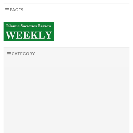
PAGES
CATEGORY