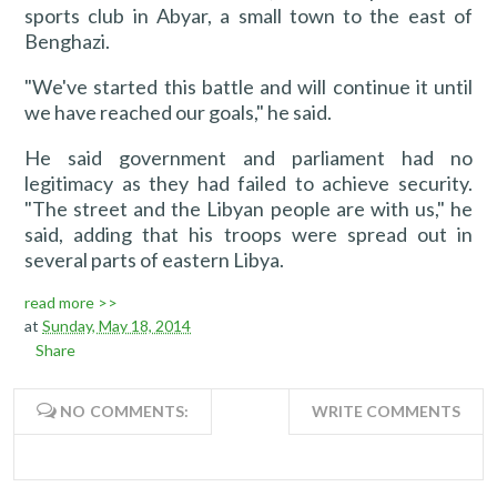
sports club in Abyar, a small town to the east of
Benghazi.
"We've started this battle and will continue it until
we have reached our goals," he said.
He said government and parliament had no
legitimacy as they had failed to achieve security.
"The street and the Libyan people are with us," he
said, adding that his troops were spread out in
several parts of eastern Libya.
read more >>
at
Sunday, May 18, 2014
Share
NO COMMENTS:
WRITE COMMENTS