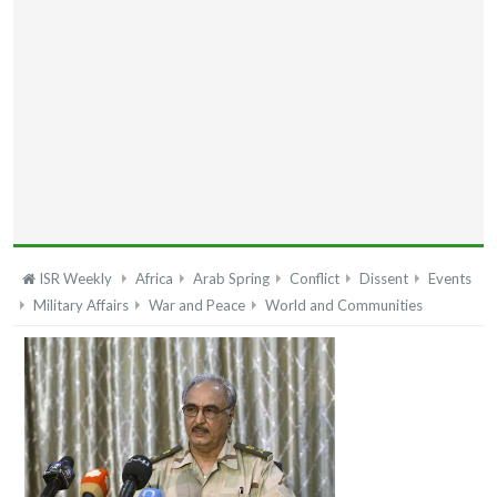
ISR Weekly
Africa
Arab Spring
Conflict
Dissent
Events
Military Affairs
War and Peace
World and Communities