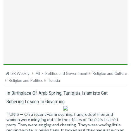
ISR Weekly
All
Politics and Government
Religion and Culture
Religion and Politics
Tunisia
In Birthplace Of Arab Spring, Tunisia’s Islamists Get
Sobering Lesson In Governing
TUNIS — On a recent warm evening, hundreds of men and
women were mingling outside the offices of Tunisia’s Islamist
party. They were singing and cheering. They were waving little
red-and-white Tunisian flags. It looked as if they had just won an