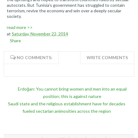
autocrats. But Tunisia’s government has struggled to contain
terrorism, revive the economy and win over a deeply secular
society.
read more >>
at
Saturday, November 22, 2014
Share
NO COMMENTS:
WRITE COMMENTS
Erdoğan: You cannot bring women and men into an equal
position; this is against nature
Saudi state and the religious establishment have for decades
fueled sectarian animosities across the region