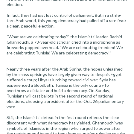
election.
In fact, they had just lost control of parliament. But in a strife-
torn Arab world, this young democracy had pulled off a rare feat:
a clean, peaceful election.
“What are we celebrating today?” the Islamists’ leader, Rachid
Ghannouchi, a 73-year-old scholar, cried into a microphone as
fireworks popped overhead. “We are celebrating freedom! We
are celebrating Tunisia! We are celebrating democracy!”
Nearly three years after the Arab Spring, the hopes unleashed
by the mass uprisings have largely given way to despair. Egypt
suffered a coup; Libya is lurching toward civil war; Syria has
experienced a bloodbath. Tunisia is the only country to
overthrow a dictator and build a democracy. On Sunday,
Tunisians will cast ballots in the second round of national
elections, choosing a president after the Oct. 26 parliamentary
vote.
Still, the Islamists’ defeat in the first round reflects the clear
discontent with what democracy has yielded. Ghannouchi was
symbolic of Islamists in the region who surged to power after
the uprisings and hoped to transform countries ruled by secular