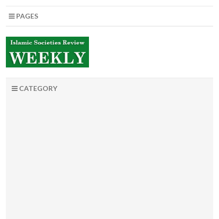
PAGES
CATEGORY