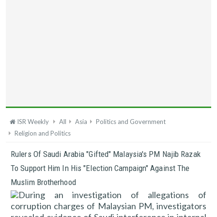
ISR Weekly
All
Asia
Politics and Government
Religion and Politics
Rulers Of Saudi Arabia "gifted" Malaysia's PM Najib Razak
To Support Him In His "election Campaign" Against The
Muslim Brotherhood
During an investigation of allegations of
corruption charges of Malaysian PM, investigators