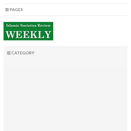
PAGES
CATEGORY