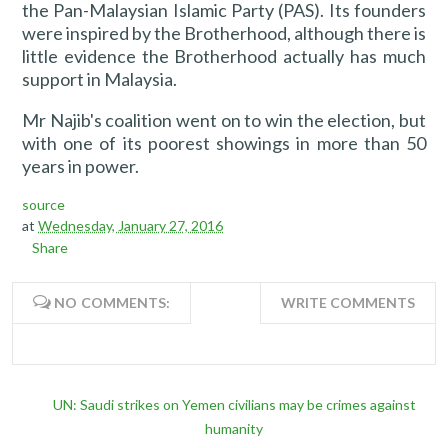
the Pan-Malaysian Islamic Party (PAS). Its founders
were inspired by the Brotherhood, although there is
little evidence the Brotherhood actually has much
support in Malaysia.
Mr Najib's coalition went on to win the election, but
with one of its poorest showings in more than 50
years in power.
source
at
Wednesday, January 27, 2016
Share
NO COMMENTS:
WRITE COMMENTS
UN: Saudi strikes on Yemen civilians may be crimes against
humanity