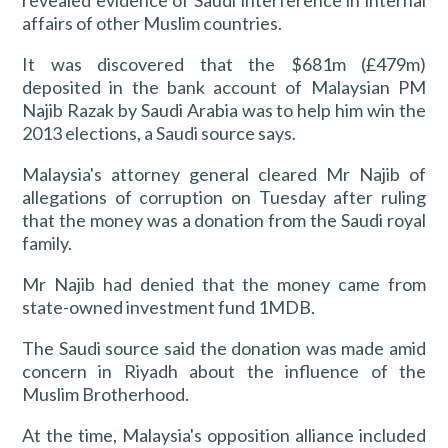
revealed evidence of Saudi interference in internal
affairs of other Muslim countries.
It was discovered that the $681m (£479m)
deposited in the bank account of Malaysian PM
Najib Razak by Saudi Arabia was to help him win the
2013 elections, a Saudi source says.
Malaysia's attorney general cleared Mr Najib of
allegations of corruption on Tuesday after ruling
that the money was a donation from the Saudi royal
family.
Mr Najib had denied that the money came from
state-owned investment fund 1MDB.
The Saudi source said the donation was made amid
concern in Riyadh about the influence of the
Muslim Brotherhood.
At the time, Malaysia's opposition alliance included