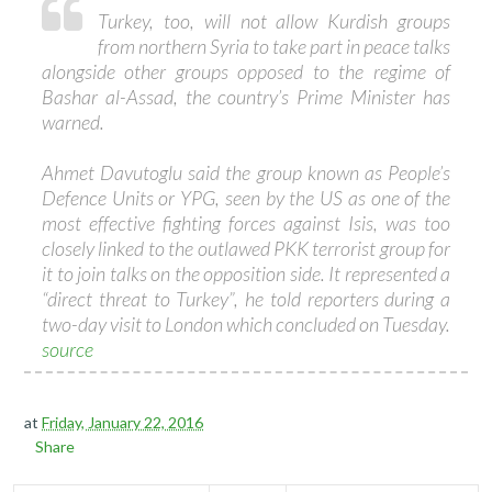
Turkey, too, will not allow Kurdish groups
from northern Syria to take part in peace talks
alongside other groups opposed to the regime of
Bashar al-Assad, the country’s Prime Minister has
warned.
Ahmet Davutoglu said the group known as People’s
Defence Units or YPG, seen by the US as one of the
most effective fighting forces against Isis, was too
closely linked to the outlawed PKK terrorist group for
it to join talks on the opposition side. It represented a
“direct threat to Turkey”, he told reporters during a
two-day visit to London which concluded on Tuesday.
source
at
Friday, January 22, 2016
Share