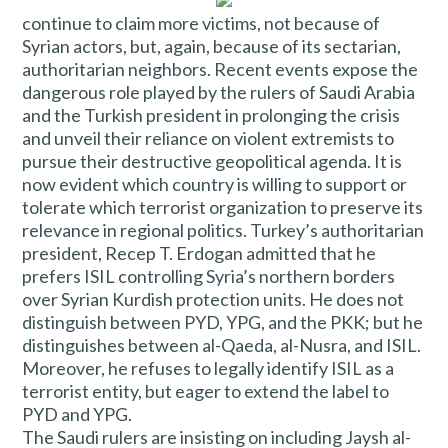
continue to claim more victims, not because of
Syrian actors, but, again, because of its sectarian,
authoritarian neighbors. Recent events expose the
dangerous role played by the rulers of Saudi Arabia
and the Turkish president in prolonging the crisis
and unveil their reliance on violent extremists to
pursue their destructive geopolitical agenda. It is
now evident which country is willing to support or
tolerate which terrorist organization to preserve its
relevance in regional politics. Turkey’s authoritarian
president, Recep T. Erdogan admitted that he
prefers ISIL controlling Syria’s northern borders
over Syrian Kurdish protection units. He does not
distinguish between PYD, YPG, and the PKK; but he
distinguishes between al-Qaeda, al-Nusra, and ISIL.
Moreover, he refuses to legally identify ISIL as a
terrorist entity, but eager to extend the label to
PYD and YPG.
The Saudi rulers are insisting on including Jaysh al-