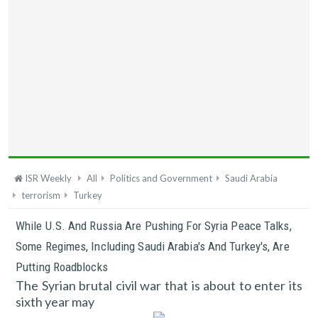
ISR Weekly
All
Politics and Government
Saudi Arabia
terrorism
Turkey
While U.S. And Russia Are Pushing For Syria Peace Talks,
Some Regimes, Including Saudi Arabia's And Turkey's, Are
Putting Roadblocks
The Syrian brutal civil war that is about to enter its
sixth year may