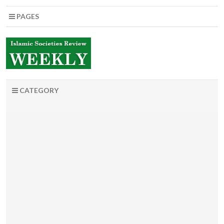
PAGES
CATEGORY