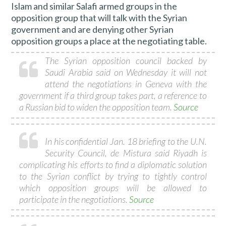
Islam and similar Salafi armed groups in the
opposition group that will talk with the Syrian
government and are denying other Syrian
opposition groups a place at the negotiating table.
The Syrian opposition council backed by
Saudi Arabia said on Wednesday it will not
attend the negotiations in Geneva with the
government if a third group takes part, a reference to
a Russian bid to widen the opposition team.
Source
In his confidential Jan. 18 briefing to the U.N.
Security Council, de Mistura said Riyadh is
complicating his efforts to find a diplomatic solution
to the Syrian conflict by trying to tightly control
which opposition groups will be allowed to
participate in the negotiations.
Source