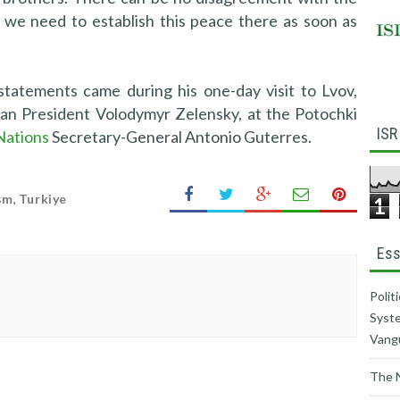
, we need to establish this peace there as soon as
statements came during his one-day visit to Lvov,
ian President Volodymyr Zelensky, at the Potochki
ISR
Nations
Secretary-General Antonio Guterres.
sm
,
Turkiye
1
Ess
Polit
Syste
Vang
The 