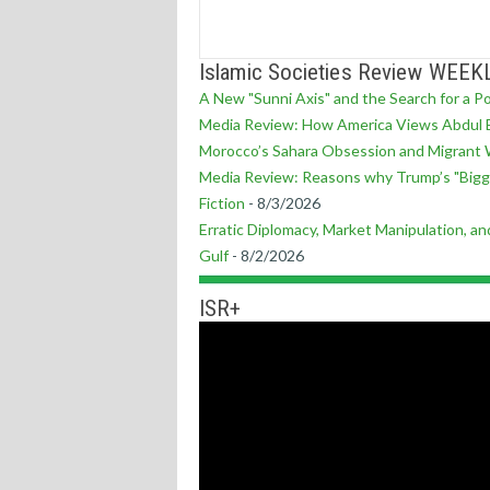
Islamic Societies Review WEEK
A New "Sunni Axis" and the Search for a P
Media Review: How America Views Abdul E
Morocco’s Sahara Obsession and Migrant 
Media Review: Reasons why Trump’s "Bigg
Fiction
- 8/3/2026
Erratic Diplomacy, Market Manipulation, and
Gulf
- 8/2/2026
ISR+