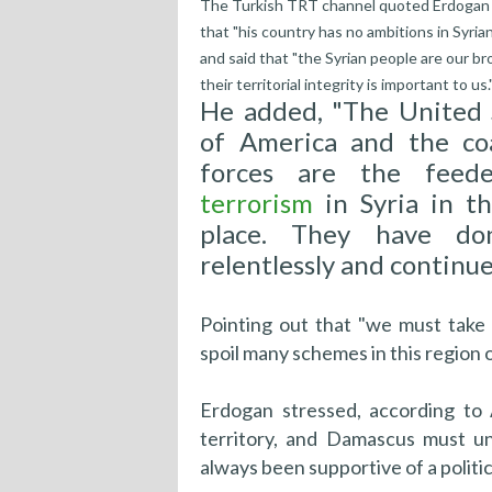
The Turkish TRT channel quoted Erdogan 
that "his country has no ambitions in Syrian 
and said that "the Syrian people are our br
their territorial integrity is important to us.
He added, "The United 
of America and the coa
forces are the feede
terrorism
in Syria in th
place. They have do
relentlessly and continue 
Pointing out that "we must take
spoil many schemes in this region o
Erdogan stressed, according to 
territory, and Damascus must un
always been supportive of a politica