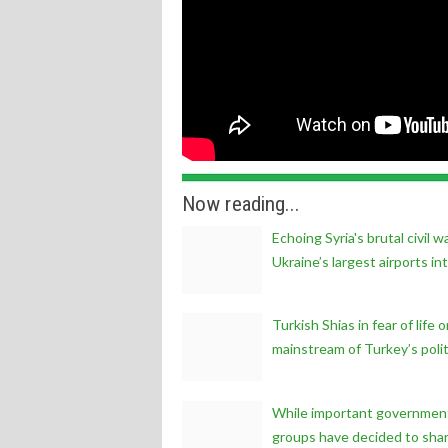
Now reading...
Echoing Syria's brutal civil
Ukraine’s largest airports in
Turkish Shias in fear of life
mainstream of Turkey’s politi
While important government 
groups have decided to share