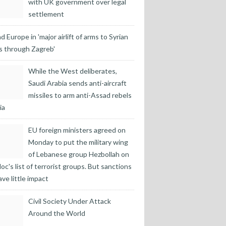
with UK government over legal
settlement
d Europe in 'major airlift of arms to Syrian
s through Zagreb'
While the West deliberates,
Saudi Arabia sends anti-aircraft
missiles to arm anti-Assad rebels
ia
EU foreign ministers agreed on
Monday to put the military wing
of Lebanese group Hezbollah on
loc's list of terrorist groups. But sanctions
ave little impact
Civil Society Under Attack
Around the World