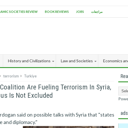
LAMIC SOCIETIES REVIEW
BOOK REVIEWS
JOBS
مراجعات
History and Civilizations
Law and Societies
Economics an
Rea
terrorism
Turkiye
oalition Are Fueling Terrorism In Syria,
us Is Not Excluded
Powe
ad
dogan said on possible talks with Syria that "states
ue and diplomacy."