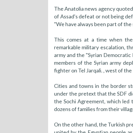
The Anatolia news agency quoted 
of Assad's defeat or not being defe
"We have always been part of the 
This comes at a time when the 
remarkable military escalation, t
army and the "Syrian Democratic F
members of the Syrian army deploy
fighter on Tel Jarqali. , west of the
Cities and towns in the border s
under the pretext that the SDF di
the Sochi Agreement, which led t
dozens of families from their villa
On the other hand, the Turkish pre
united by the Egyptian people a