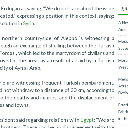
Erdogan as saying, "We do not care about the issue
ISR
ated," expressing a position in this context, saying:
solution in
Syria
."
A New
Ameri
northern countryside of Aleppo is witnessing a
Media
hrough an exchange of shelling between the Turkish
Sayed
orces", which led to the martyrdom of civilians and
ed in the area, as a result of a raid by a Turkish
Moroc
 city of Ayn al-Arab.
Weapo
Medi
trip are witnessing frequent Turkish bombardment,
Attac
d not withdraw to a distance of 30 km, according to
Ficti
o the deaths and injuries, and the displacement of
ges and towns.
Errat
Fabri
in th
sident said regarding relations with
Egypt
: "We are
s brothers. There can be no disagreement with the