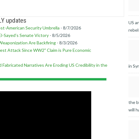
LY updates
US an
ost-American Security Umbrella
- 8/7/2026
rebel
l-Sayed’s Senate Victory
- 8/5/2026
Weaponization Are Backfiring
- 8/3/2026
est Attack Since WW2" Claim is Pure Economic
 Fabricated Narratives Are Eroding US Credibility in the
in Syr
the b
will h