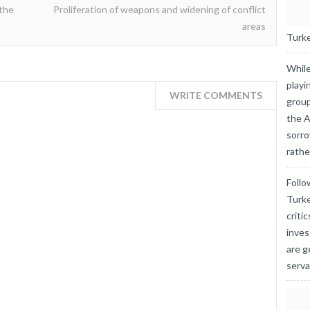
 the
Proliferation of weapons and widening of conflict
areas
Turkey
While
playi
WRITE COMMENTS
group
the A
sorro
rathe
Follo
Turke
criti
inves
are g
serva