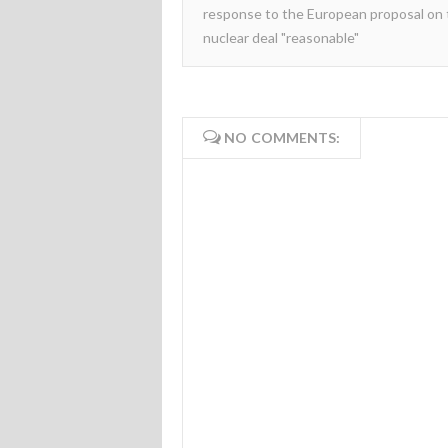
response to the European proposal on
nuclear deal "reasonable"
NO COMMENTS: