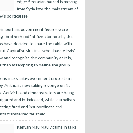
edge: Sectarian hatred is moving
from Syria into the mainstream of
’s political life
 important government figures were
ng “brotherhood” at five star hotels, the
s have decided to share the table with
nti-Capitalist Muslims, who share Alevis’
w and recognize the community as it is,
r than attempting to define the group
wing mass anti-government protests in
y, Ankara is now taking revenge on its
cs. Activists and demonstrators are being
tigated and intimidated, while journalists
etting fired and insubordinate civil
nts transferred far afield
Kenyan Mau Mau victims in talks