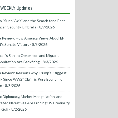
 WEEKLY Updates
 "Sunni Axis" and the Search for a Post-
can Security Umbrella
- 8/7/2026
 Review: How America Views Abdul El-
’s Senate Victory
- 8/5/2026
co’s Sahara Obsession and Migrant
nization Are Backfiring
- 8/3/2026
a Review: Reasons why Trump’s "Biggest
k Since WW2" Claim is Pure Economic
on
- 8/3/2026
ic Diplomacy, Market Manipulation, and
cated Narratives Are Eroding US Credibility
e Gulf
- 8/2/2026