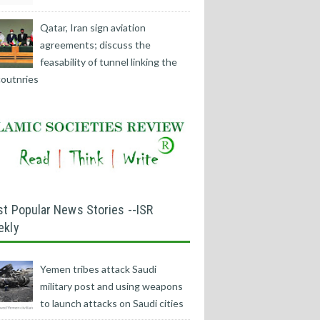
Qatar, Iran sign aviation
agreements; discuss the
feasability of tunnel linking the
outnries
t Popular News Stories --ISR
ekly
Yemen tribes attack Saudi
military post and using weapons
to launch attacks on Saudi cities