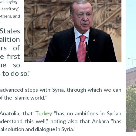
as saying
territory,"
others, and
"
States
lition
rs of
e first
ne so
to do so."
 advanced steps with Syria, through which we can
f the Islamic world."
Anatolia, that
Turkey
"has no ambitions in Syrian
derstand this well," noting also that Ankara "has
l solution and dialogue in Syria."