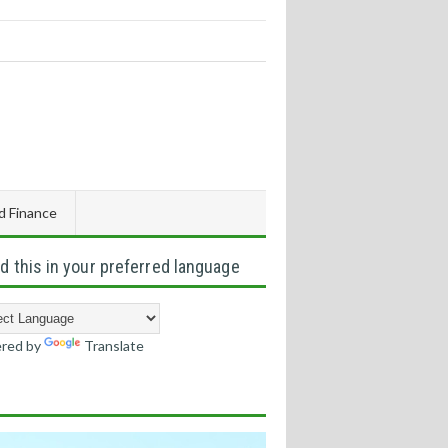
d Finance
d this in your preferred language
red by
Translate
s