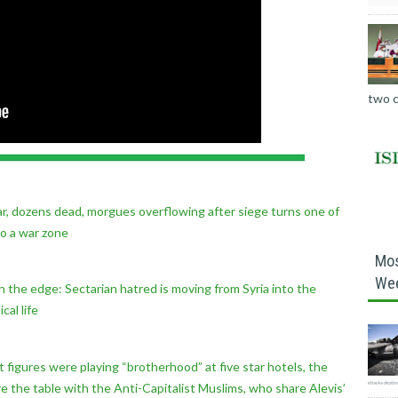
two c
 war, dozens dead, morgues overflowing after siege turns one of
to a war zone
Mos
We
 on the edge: Sectarian hatred is moving from Syria into the
cal life
figures were playing “brotherhood” at five star hotels, the
 the table with the Anti-Capitalist Muslims, who share Alevis’