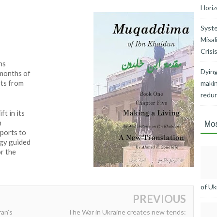
Horiz
Syste
Misal
Crisi
ns
Dying
 months of
ts from
makin
redu
ft in its
n
Mos
pports to
gy guided
or the
of Uk
PREVIOUS
ran's
The War in Ukraine creates new tends: