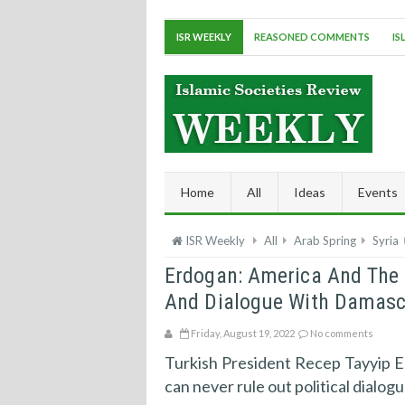
ISR WEEKLY
REASONED COMMENTS
IS
Home
All
Ideas
Events
ISR Weekly
All
Arab Spring
Syria
Erdogan: America And The C
And Dialogue With Damasc
Friday, August 19, 2022
No comments
Turkish President Recep Tayyip Er
can never rule out political dialog