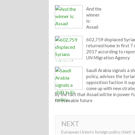
And the
winner
is:
Assad
602,759 displaced Syria
returned home in first 7
2017 according to repor
UN Migration Agency
Saudi Arabia signals a shi
policy, advises the Syria
opposition faction it su
come up with new strate
by the fact that Assad will be in power f
foreseeable future
NEXT
European Union's foreign policy chief: I