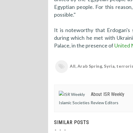
Egyptian people. For this reason
possible."
It is noteworthy that Erdogan's 
during which he met with Ukrain
Palace, in the presence of
United 
All
,
Arab Spring
,
Syria
,
terrori
About ISR Weekly
Islamic Societies Review Editors
SIMILAR POSTS