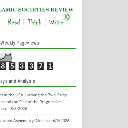
 Weekly Pageviews
8
5
3
3
7
1
ays and Analysis
ics in the USA: Hacking the Two-Party
m and the Rise of the Progressive
uard
- 8/5/2026
Nuclear Asymmetry Dilemma
- 6/9/2026