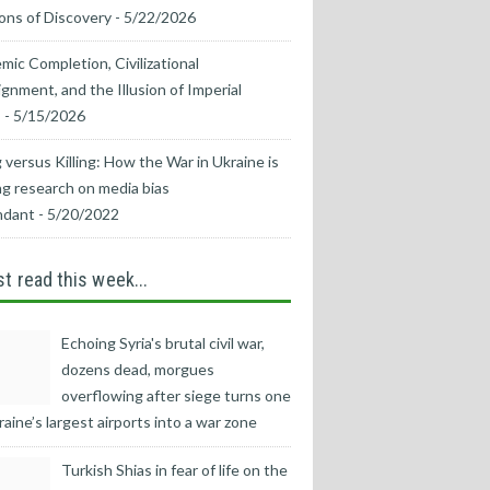
ons of Discovery
- 5/22/2026
mic Completion, Civilizational
ignment, and the Illusion of Imperial
s
- 5/15/2026
 versus Killing: How the War in Ukraine is
g research on media bias
ndant
- 5/20/2022
t read this week...
Echoing Syria's brutal civil war,
dozens dead, morgues
overflowing after siege turns one
raine’s largest airports into a war zone
Turkish Shias in fear of life on the