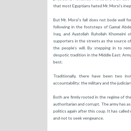
that most Egyptians hated Mr. Morsi’s inep
But Mr. Morsi’s fall does not bode well f
following in the footsteps of Gamal Abde
Iraq, and Ayatollah Ruhollah Khomeini o
supporters in the streets as the source of
the people’s will. By stepping in to re
despotic tradition in the Middle East: Ar
best.
Traditionally, there have been two in
accountability: the military and the judicia
Both are firmly rooted in the regime of t
authoritarian and corrupt. The army has as
politics again after this coup. It has calle
and not to seek vengeance.