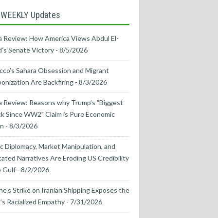
 WEEKLY Updates
 Review: How America Views Abdul El-
’s Senate Victory
- 8/5/2026
co’s Sahara Obsession and Migrant
nization Are Backfiring
- 8/3/2026
a Review: Reasons why Trump’s "Biggest
k Since WW2" Claim is Pure Economic
on
- 8/3/2026
ic Diplomacy, Market Manipulation, and
cated Narratives Are Eroding US Credibility
e Gulf
- 8/2/2026
ne's Strike on Iranian Shipping Exposes the
s Racialized Empathy
- 7/31/2026