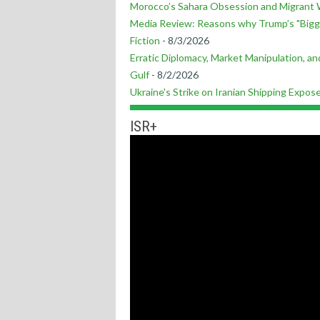
Morocco’s Sahara Obsession and Migrant 
Media Review: Reasons why Trump’s "Bigg
Fiction
- 8/3/2026
Erratic Diplomacy, Market Manipulation, and
Gulf
- 8/2/2026
Ukraine's Strike on Iranian Shipping Expo
ISR+