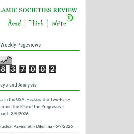
 Weekly Pageviews
8
3
7
0
0
2
ays and Analysis
ics in the USA: Hacking the Two-Party
m and the Rise of the Progressive
uard
- 8/5/2026
Nuclear Asymmetry Dilemma
- 6/9/2026