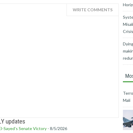
Horiz
WRITE COMMENTS
Syste
Misal
Crisi
Dying
makin
redu
Mos
Terro
Mali
LY updates
l-Sayed’s Senate Victory
- 8/5/2026