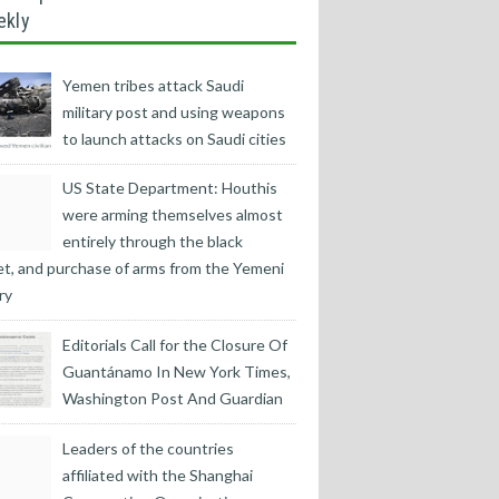
ekly
Yemen tribes attack Saudi
military post and using weapons
to launch attacks on Saudi cities
US State Department: Houthis
were arming themselves almost
entirely through the black
t, and purchase of arms from the Yemeni
ry
Editorials Call for the Closure Of
Guantánamo In New York Times,
Washington Post And Guardian
Leaders of the countries
affiliated with the Shanghai