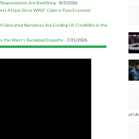
Weaponization Are Backfiring
- 8/3/2026
est Attack Since WW2" Claim is Pure Economic
 Fabricated Narratives Are Eroding US Credibility in the
ses the West’s Racialized Empathy
- 7/31/2026
of Uk