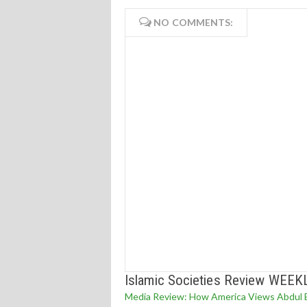
NO COMMENTS:
Islamic Societies Review WEEK
Media Review: How America Views Abdul E