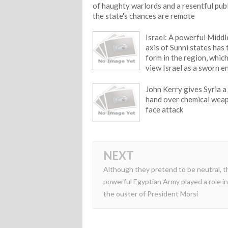
of haughty warlords and a resentful pub
the state's chances are remote
Israel: A powerful Middl
axis of Sunni states has
form in the region, whic
view Israel as a sworn 
John Kerry gives Syria a
hand over chemical wea
face attack
NEXT
Although they pretend to be neutral, t
powerful Egyptian Army played a role in
the ouster of President Morsi