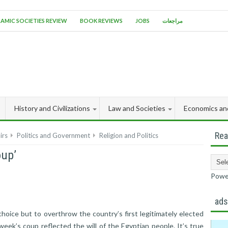
LAMIC SOCIETIES REVIEW
BOOK REVIEWS
JOBS
مراجعات
History and Civilizations
Law and Societies
Economics an
Rea
irs
Politics and Government
Religion and Politics
oup’
Powe
ad
hoice but to overthrow the country’s first legitimately elected
eek’s coup reflected the will of the Egyptian people. It’s true