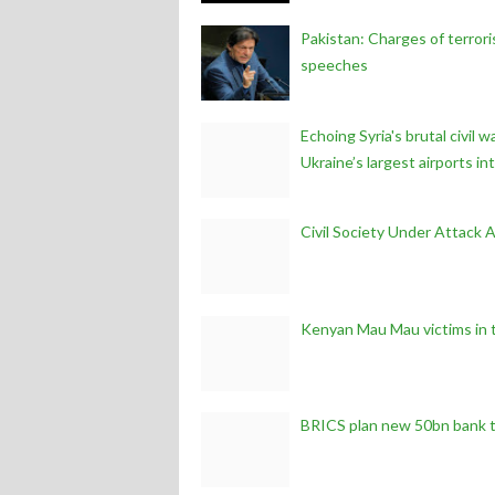
Pakistan: Charges of terror
speeches
Echoing Syria's brutal civil
Ukraine’s largest airports in
Civil Society Under Attack 
Kenyan Mau Mau victims in 
BRICS plan new 50bn bank t