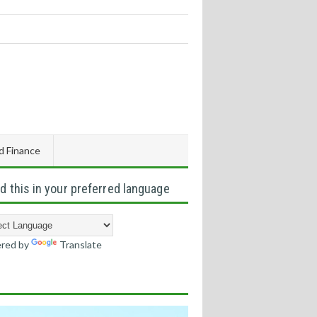
d Finance
d this in your preferred language
red by
Translate
s