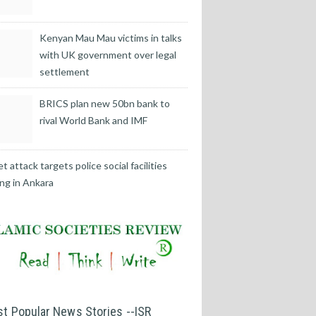
Kenyan Mau Mau victims in talks
with UK government over legal
settlement
BRICS plan new 50bn bank to
rival World Bank and IMF
t attack targets police social facilities
ing in Ankara
t Popular News Stories --ISR