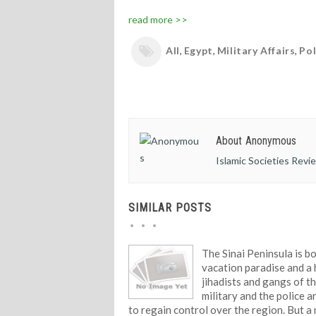
read more >>
All
,
Egypt
,
Military Affairs
,
Pol
About Anonymous
Islamic Societies Revi
SIMILAR POSTS
The Sinai Peninsula is b
vacation paradise and a
jihadists and gangs of t
military and the police a
to regain control over the region. But a