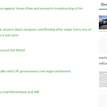
We
ism against Imran Khan and prevents broadcasting of his
 war, dozens dead, morgues overflowing after siege turns one of
to a war zone
Around the World
marke
milita
talks with UK government over legal settlement
o rival World Bank and IMF