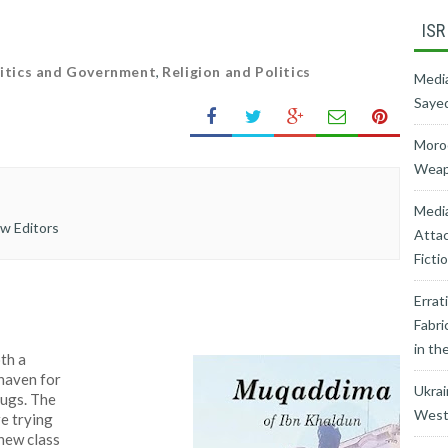
ISR
itics and Government
,
Religion and Politics
Media
Sayed
Moroc
Weapo
Medi
ew Editors
Attac
Ficti
Errat
Fabri
in th
oth a
 haven for
Ukrai
hugs. The
West’
re trying
 new class