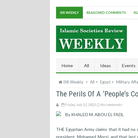
ISR WEEKLY
REASONED COMMENTS
IS
Home
All
Ideas
Events
ISR Weekly
All
Egypt
Military Affa
The Perils Of A ‘People’s C
Friday, July 12, 2013
No comments
By KHALED M. ABOU EL FADL
THE Egyptian Army claims that it had no c
president, Mohamed Morsi, and that last w