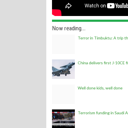
Now reading...
Terror in Timbuktu: A trip t
China delivers first J-10CE 
Well done kids, well done
Terrorism funding in Saudi A