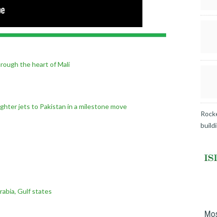
hrough the heart of Mali
fighter jets to Pakistan in a milestone move
Rocke
build
rabia, Gulf states
Mos