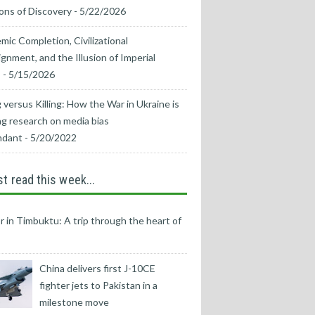
ons of Discovery
- 5/22/2026
mic Completion, Civilizational
ignment, and the Illusion of Imperial
s
- 5/15/2026
 versus Killing: How the War in Ukraine is
g research on media bias
ndant
- 5/20/2022
t read this week...
r in Timbuktu: A trip through the heart of
China delivers first J-10CE
fighter jets to Pakistan in a
milestone move