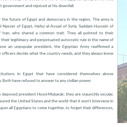
t government and rejoiced at his downfall.
or the future of Egypt and democracy in the region. The army is
l Nasser of Egypt, Hafez al-Assad of Syria, Saddam Hussein of
f Iran, who shared a common trait. They all pointed to their
 their legitimacy and perpetuated autocratic rule in the name of
move an unpopular president, the Egyptian Army reaffirmed a
my officers decide what the country needs, and they always know
stitutions in Egypt that have considered themselves above
ry. Both have refused to answer to any civilian power.
he deposed president Hosni Mubarak; they are staunchly secular,
sured the United States and the world that it won’t intervene in
d upon all Egyptians to come together, to forget their differences,