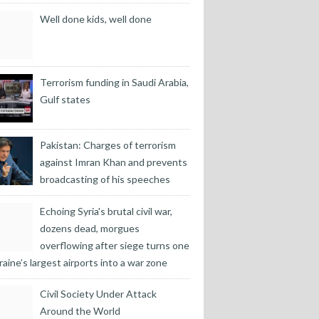
Well done kids, well done
Terrorism funding in Saudi Arabia,
Gulf states
Pakistan: Charges of terrorism
against Imran Khan and prevents
broadcasting of his speeches
Echoing Syria's brutal civil war,
dozens dead, morgues
overflowing after siege turns one
raine’s largest airports into a war zone
Civil Society Under Attack
Around the World