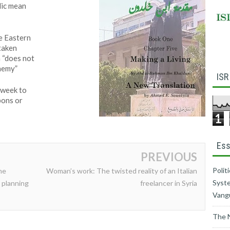
lic mean
e Eastern
 taken
h “does not
enemy”
ISR
 week to
pons or
1
Ess
PREVIOUS
Polit
he
Woman’s work: The twisted reality of an Italian
Syste
 planning
freelancer in Syria
Vang
The 