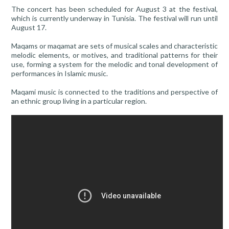
The concert has been scheduled for August 3 at the festival,
which is currently underway in Tunisia. The festival will run until
August 17.
Maqams or maqamat are sets of musical scales and characteristic
melodic elements, or motives, and traditional patterns for their
use, forming a system for the melodic and tonal development of
performances in Islamic music.
Maqami music is connected to the traditions and perspective of
an ethnic group living in a particular region.