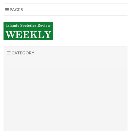
PAGES
CATEGORY