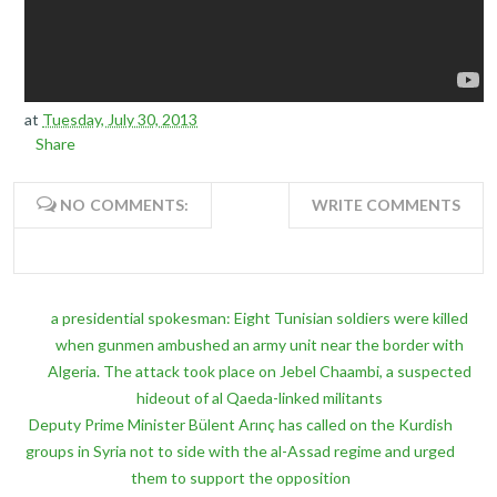
at
Tuesday, July 30, 2013
Share
NO COMMENTS:
WRITE COMMENTS
a presidential spokesman: Eight Tunisian soldiers were killed
when gunmen ambushed an army unit near the border with
Algeria. The attack took place on Jebel Chaambi, a suspected
hideout of al Qaeda-linked militants
Deputy Prime Minister Bülent Arınç has called on the Kurdish
groups in Syria not to side with the al-Assad regime and urged
them to support the opposition