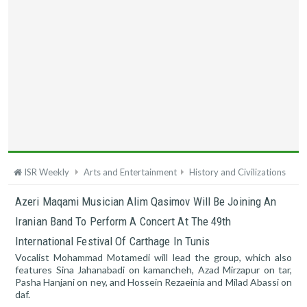
ISR Weekly
Arts and Entertainment
History and Civilizations
Azeri Maqami Musician Alim Qasimov Will Be Joining An
Iranian Band To Perform A Concert At The 49th
International Festival Of Carthage In Tunis
Vocalist Mohammad Motamedi will lead the group, which also
features Sina Jahanabadi on kamancheh, Azad Mirzapur on tar,
Pasha Hanjani on ney, and Hossein Rezaeinia and Milad Abassi on
daf.