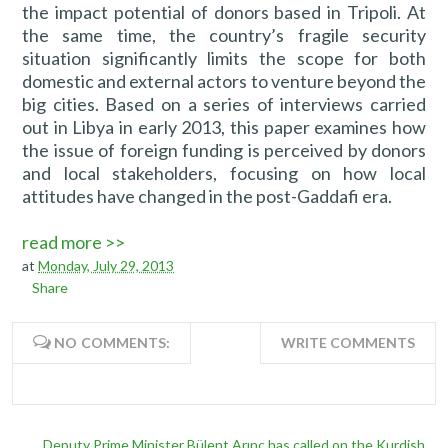
the impact potential of donors based in Tripoli. At
the same time, the country’s fragile security
situation significantly limits the scope for both
domestic and external actors to venture beyond the
big cities. Based on a series of interviews carried
out in Libya in early 2013, this paper examines how
the issue of foreign funding is perceived by donors
and local stakeholders, focusing on how local
attitudes have changed in the post-Gaddafi era.
read more >>
at
Monday, July 29, 2013
Share
NO COMMENTS:
WRITE COMMENTS
Deputy Prime Minister Bülent Arınç has called on the Kurdish