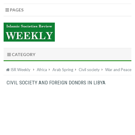
PAGES
CATEGORY
ISR Weekly
Africa
Arab Spring
Civil society
War and Peace
CIVIL SOCIETY AND FOREIGN DONORS IN LIBYA