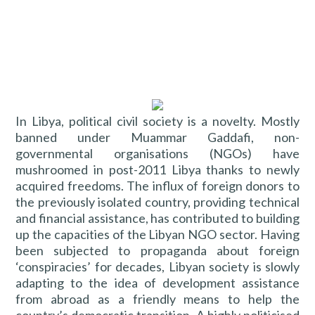
In Libya, political civil society is a novelty. Mostly
banned under Muammar Gaddafi, non-
governmental organisations (NGOs) have
mushroomed in post-2011 Libya thanks to newly
acquired freedoms. The influx of foreign donors to
the previously isolated country, providing technical
and financial assistance, has contributed to building
up the capacities of the Libyan NGO sector. Having
been subjected to propaganda about foreign
‘conspiracies’ for decades, Libyan society is slowly
adapting to the idea of development assistance
from abroad as a friendly means to help the