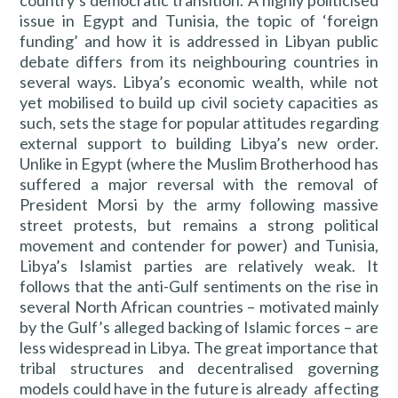
country’s democratic transition. A highly politicised
issue in Egypt and Tunisia, the topic of ‘foreign
funding’ and how it is addressed in Libyan public
debate differs from its neighbouring countries in
several ways. Libya’s economic wealth, while not
yet mobilised to build up civil society capacities as
such, sets the stage for popular attitudes regarding
external support to building Libya’s new order.
Unlike in Egypt (where the Muslim Brotherhood has
suffered a major reversal with the removal of
President Morsi by the army following massive
street protests, but remains a strong political
movement and contender for power) and Tunisia,
Libya’s Islamist parties are relatively weak. It
follows that the anti-Gulf sentiments on the rise in
several North African countries – motivated mainly
by the Gulf’s alleged backing of Islamic forces – are
less widespread in Libya. The great importance that
tribal structures and decentralised governing
models could have in the future is already affecting