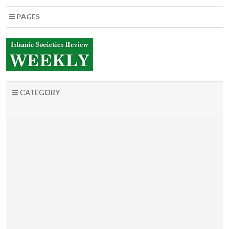
PAGES
CATEGORY