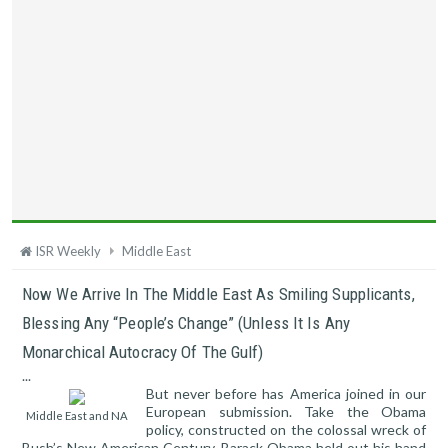
ISR Weekly
Middle East
Now We Arrive In The Middle East As Smiling Supplicants,
Blessing Any “people’s Change” (unless It Is Any
Monarchical Autocracy Of The Gulf)
...
But never before has America joined in our
European submission. Take the Obama
Middle East and NA
policy, constructed on the colossal wreck of
Bush’s New American Century. Barack Obama held out his hand