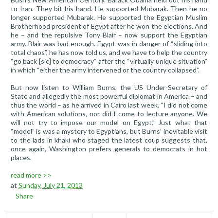
to Iran. They bit his hand. He supported Mubarak. Then he no
longer supported Mubarak. He supported the Egyptian Muslim
Brotherhood president of Egypt after he won the elections. And
he – and the repulsive Tony Blair – now support the Egyptian
army. Blair was bad enough. Egypt was in danger of “sliding into
total chaos”, he has now told us, and we have to help the country
“go back [sic] to democracy” after the “virtually unique situation”
in which “either the army intervened or the country collapsed”.
But now listen to William Burns, the US Under-Secretary of
State and allegedly the most powerful diplomat in America – and
thus the world – as he arrived in Cairo last week. “I did not come
with American solutions, nor did I come to lecture anyone. We
will not try to impose our model on Egypt.” Just what that
“model” is was a mystery to Egyptians, but Burns’ inevitable visit
to the lads in khaki who staged the latest coup suggests that,
once again, Washington prefers generals to democrats in hot
places.
read more >>
at
Sunday, July 21, 2013
Share